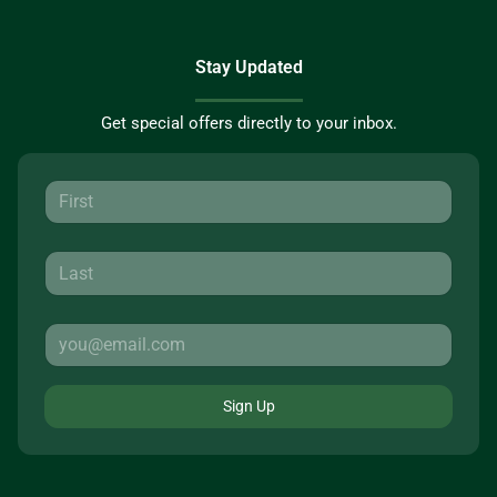
Stay Updated
Get special offers directly to your inbox.
Sign Up