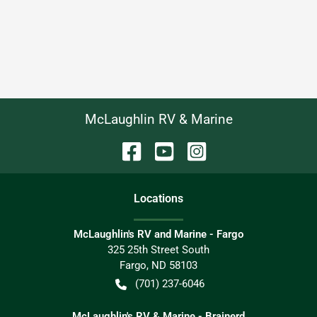
McLaughlin RV & Marine
Location
s
McLaughlin's RV and Marine - Fargo
325 25th Street South
Fargo
,
ND
58103
(701) 237-6046
McLaughlin's RV & Marine - Brainerd