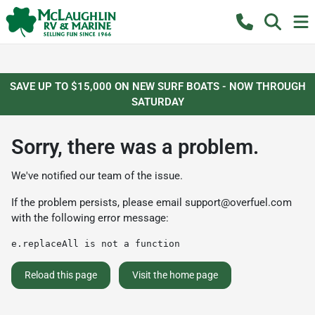
SAVE UP TO $15,000 ON NEW SURF BOATS - NOW THROUGH
SATURDAY
Sorry, there was a problem.
We've notified our team of the issue.
If the problem persists, please email
support@overfuel.com
with the following error message:
e.replaceAll is not a function
Reload this page
Visit the home page