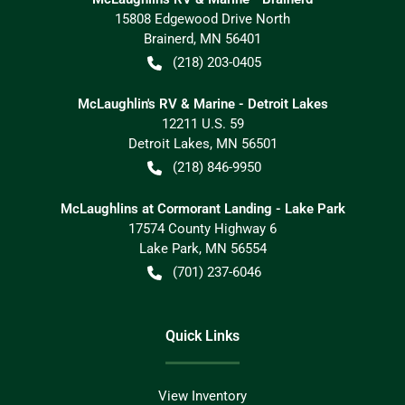
15808 Edgewood Drive North
Brainerd
,
MN
56401
(218) 203-0405
McLaughlin's RV & Marine - Detroit Lakes
12211 U.S. 59
Detroit Lakes
,
MN
56501
(218) 846-9950
McLaughlins at Cormorant Landing - Lake Park
17574 County Highway 6
Lake Park
,
MN
56554
(701) 237-6046
Quick Links
View Inventory