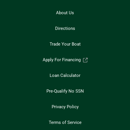
About Us
Directions
Trade Your Boat
Apply For Financing
Loan Calculator
Pre-Qualify No SSN
Privacy Policy
Terms of Service