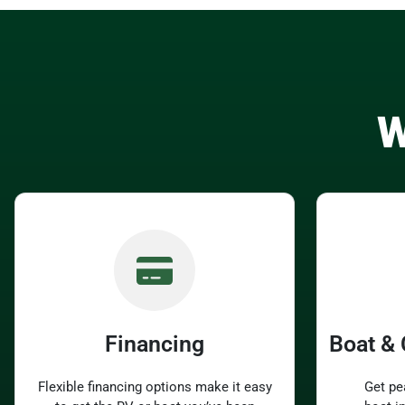
W
Financing
Boat &
Flexible financing options make it easy
Get pe