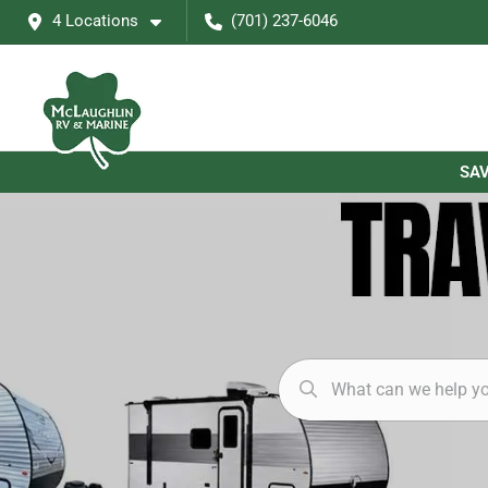
4 Locations
(701) 237-6046
SAV