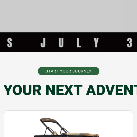
START YOUR JOURNEY
D YOUR NEXT ADVEN