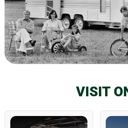
VISIT 