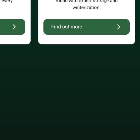
r every
round with expert storage and
winterization.
Find out more