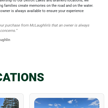
alership to our Detroit Lakes and Brainerd locations, we
g families create memories on the road and on the water.
owner is always available to ensure your experience
our purchase from McLaughlin’s that an owner is always
 concerns.”
ughlin
CATIONS