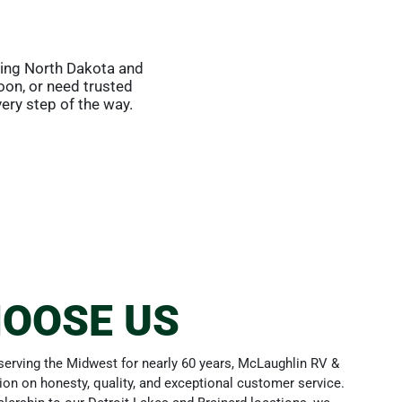
ving North Dakota and
oon, or need trusted
ery step of the way.
OOSE US
erving the Midwest for nearly 60 years, McLaughlin RV &
tion on honesty, quality, and exceptional customer service.