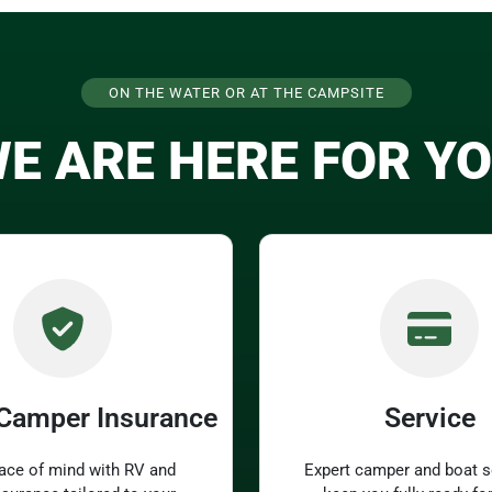
ON THE WATER OR AT THE CAMPSITE
E ARE HERE FOR Y
 Camper Insurance
Service
ace of mind with RV and
Expert camper and boat s