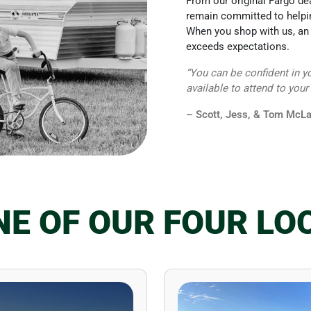
From our original Fargo de
remain committed to helpin
When you shop with us, an 
exceeds expectations.
“You can be confident in y
available to attend to your
– Scott, Jess, & Tom McLa
ONE OF OUR FOUR LO