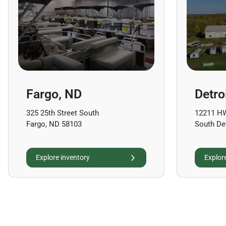
Fargo, ND
Detro
325 25th Street South
12211 H
Fargo, ND 58103
South De
Explore inventory
Explor