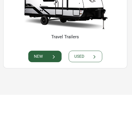
Travel Trailers
NEW
USED