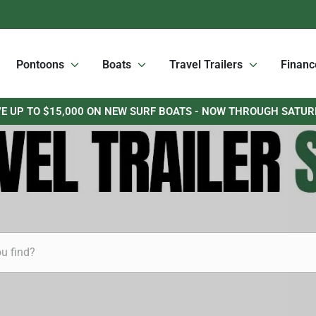
Pontoons
Boats
Travel Trailers
Financ
E UP TO $15,000 ON NEW SURF BOATS - NOW THROUGH SATU