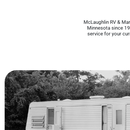
McLaughlin RV & Mari
Minnesota since 196
service for your cu