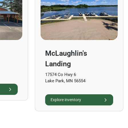
McLaughlin's
Landing
17574 Co Hwy 6
Lake Park, MN 56554
Explore inventory