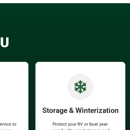
OU
Storage & Winterization
ervice to
Protect your RV or boat year-