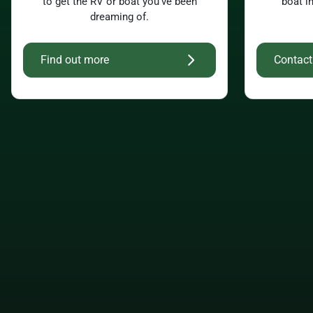
to get the RV or boat you’ve been
boat i
dreaming of.
Find out more
Contact