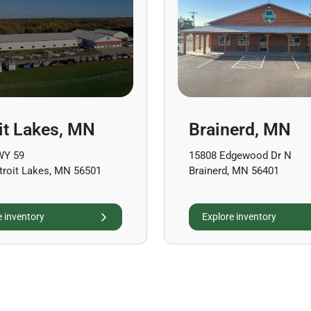
it Lakes, MN
Brainerd, MN
WY 59
15808 Edgewood Dr N
troit Lakes, MN 56501
Brainerd, MN 56401
e inventory
Explore inventory