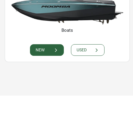
Boats
NEW
USED