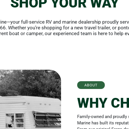
SHOP YOUR WAY
ne—your full-service RV and marine dealership proudly ser
6. Whether you’re shopping for a new travel trailer, or pont
rrent boat or camper, our experienced team is here to help ev
ABOUT
WHY CH
Family-owned and proudly s
Marine has built its reputa