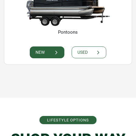
Pontoons
NEW
USED
LIFESTYLE OPTIONS