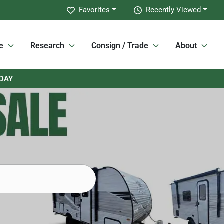
Favorites
Recently Viewed
e
Research
Consign / Trade
About
RDAY