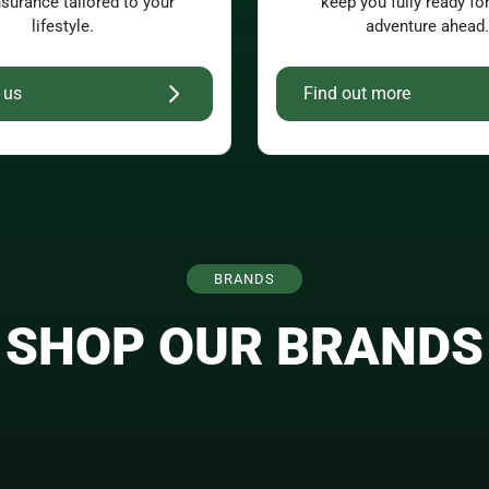
nsurance tailored to your
keep you fully ready fo
lifestyle.
adventure ahead.
 us
Find out more
BRANDS
SHOP OUR BRANDS