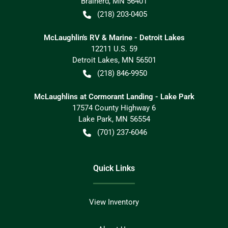
Brainerd
,
MN
56401
(218) 203-0405
McLaughlin's RV & Marine - Detroit Lakes
12211 U.S. 59
Detroit Lakes
,
MN
56501
(218) 846-9950
McLaughlins at Cormorant Landing - Lake Park
17574 County Highway 6
Lake Park
,
MN
56554
(701) 237-6046
Quick Links
View Inventory