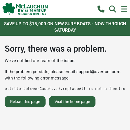
SAVE UP TO $15,000 ON NEW SURF BOATS - NOW THROUGH
SATURDAY
Sorry, there was a problem.
We've notified our team of the issue.
If the problem persists, please email
support@overfuel.com
with the following error message:
e.title.toLowerCase(...).replaceAll is not a function
Reload this page
Visit the home page