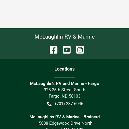
McLaughlin RV & Marine
Location
s
McLaughlin's RV and Marine - Fargo
325 25th Street South
Fargo
,
ND
58103
(701) 237-6046
McLaughlin's RV & Marine - Brainerd
15808 Edgewood Drive North