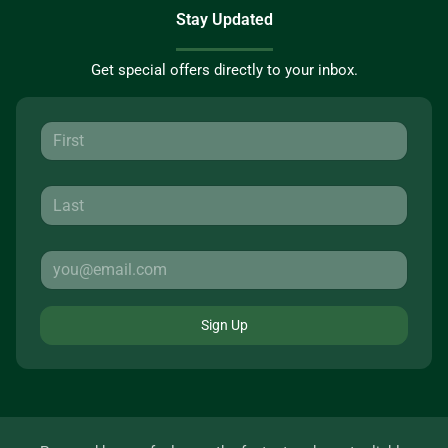
Stay Updated
Get special offers directly to your inbox.
Sign Up