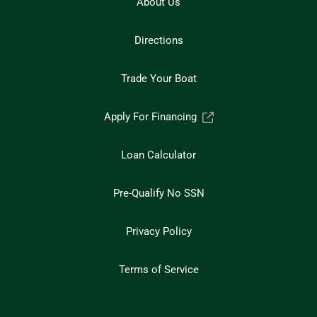
About Us
Directions
Trade Your Boat
Apply For Financing
Loan Calculator
Pre-Qualify No SSN
Privacy Policy
Terms of Service