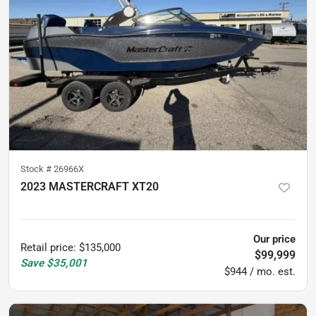
Stock #
26966X
2023 MASTERCRAFT XT20
60
hours
Our price
Retail price
:
$135,000
$99,999
Save
$35,001
$944 / mo. est.