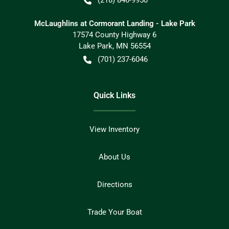
McLaughlins at Cormorant Landing - Lake Park
17574 County Highway 6
Lake Park
,
MN
56554
(701) 237-6046
Quick Links
View Inventory
About Us
Directions
Trade Your Boat