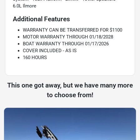
6.0L Ilmore
Additional Features
WARRANTY CAN BE TRANSFERRED FOR $1100
MOTOR WARRANTY THROUGH 01/18/2028
BOAT WARRANTY THROUGH 01/17/2026
COVER INCLUDED - AS IS
160 HOURS
This one got away, but we have many more
to choose from!