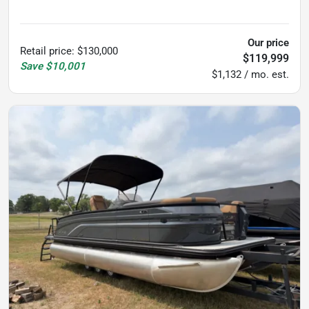
325
hours
Our price
Retail price
:
$130,000
$119,999
Save
$10,001
$1,132 / mo. est.