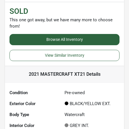
SOLD
This one got away, but we have many more to choose
from!
Browse All Inventory
View Similar Inventory
2021 MASTERCRAFT XT21
Details
Condition
Pre-owned
Exterior Color
BLACK/YELLOW EXT.
Body Type
Watercraft
Interior Color
GREY INT.