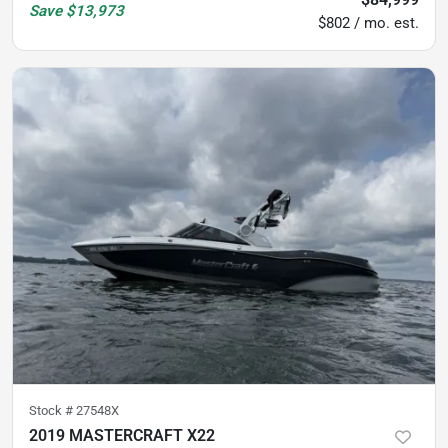
Save
$13,973
$802 / mo. est.
Stock #
27548X
2019 MASTERCRAFT X22