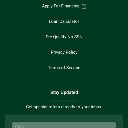
Apply For Financing
Loan Calculator
Pre-Qualify No SSN
Privacy Policy
Terms of Service
Stay Updated
Get special offers directly to your inbox.