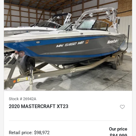
Stock #
26942A
2020 MASTERCRAFT XT23
298
hours
Our price
Retail price
:
$98,972
$84,999