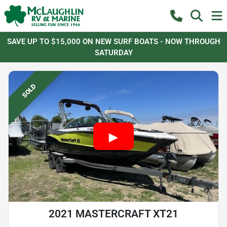
SAVE UP TO $15,000 ON NEW SURF BOATS - NOW THROUGH
SATURDAY
SOLD
2021 MASTERCRAFT XT21