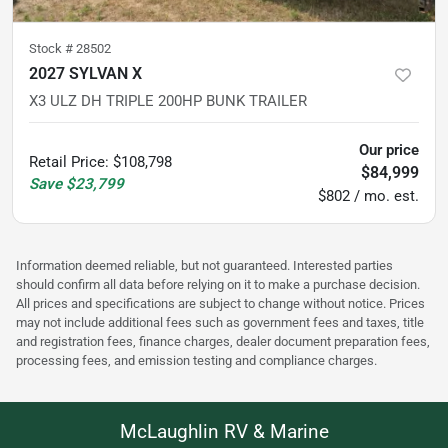
Stock #
28502
2027 SYLVAN X
X3 ULZ DH TRIPLE 200HP BUNK TRAILER
Our price
Retail Price
:
$108,798
$84,999
Save
$23,799
$802 / mo. est.
Information deemed reliable, but not guaranteed. Interested parties
should confirm all data before relying on it to make a purchase decision.
All prices and specifications are subject to change without notice. Prices
may not include additional fees such as government fees and taxes, title
and registration fees, finance charges, dealer document preparation fees,
processing fees, and emission testing and compliance charges.
McLaughlin RV & Marine