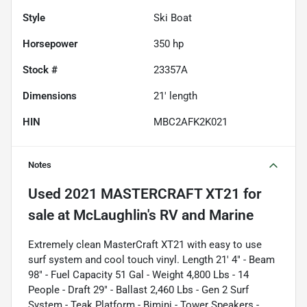
Style
Ski Boat
Horsepower
350 hp
Stock #
23357A
Dimensions
21' length
HIN
MBC2AFK2K021
Notes
Used
2021 MASTERCRAFT XT21
for
sale
Extremely clean MasterCraft XT21 with easy to use
surf system and cool touch vinyl. Length 21' 4" - Beam
98" - Fuel Capacity 51 Gal - Weight 4,800 Lbs - 14
People - Draft 29" - Ballast 2,460 Lbs - Gen 2 Surf
System - Teak Platform - Bimini - Tower Speakers -