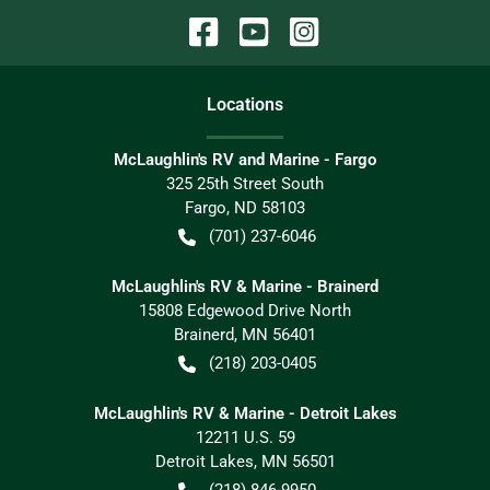
Location
s
McLaughlin's RV and Marine - Fargo
325 25th Street South
Fargo
,
ND
58103
(701) 237-6046
McLaughlin's RV & Marine - Brainerd
15808 Edgewood Drive North
Brainerd
,
MN
56401
(218) 203-0405
McLaughlin's RV & Marine - Detroit Lakes
12211 U.S. 59
Detroit Lakes
,
MN
56501
(218) 846-9950