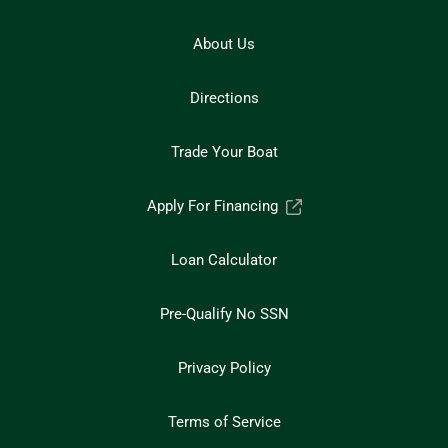
About Us
Directions
Trade Your Boat
Apply For Financing
Loan Calculator
Pre-Qualify No SSN
Privacy Policy
Terms of Service