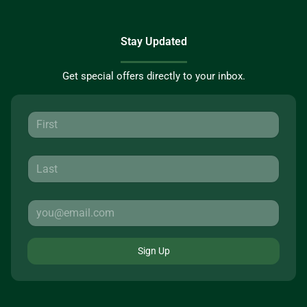
Stay Updated
Get special offers directly to your inbox.
Sign Up