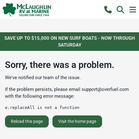
SAVE UP TO $15,000 ON NEW SURF BOATS - NOW THROUGH
SATURDAY
Sorry, there was a problem.
We've notified our team of the issue.
If the problem persists, please email
support@overfuel.com
with the following error message:
e.replaceAll is not a function
Reload this page
Visit the home page