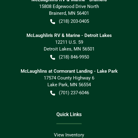
15808 Edgewood Drive North
Brainerd
,
MN
56401
(218) 203-0405
McLaughlin's RV & Marine - Detroit Lakes
12211 U.S. 59
Detroit Lakes
,
MN
56501
(218) 846-9950
McLaughlins at Cormorant Landing - Lake Park
17574 County Highway 6
Lake Park
,
MN
56554
(701) 237-6046
Quick Links
View Inventory