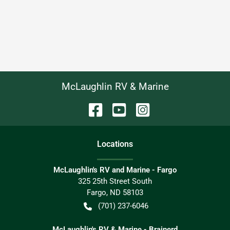
McLaughlin RV & Marine
Location
s
McLaughlin's RV and Marine - Fargo
325 25th Street South
Fargo
,
ND
58103
(701) 237-6046
McLaughlin's RV & Marine - Brainerd