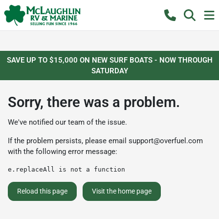
SAVE UP TO $15,000 ON NEW SURF BOATS - NOW THROUGH
SATURDAY
Sorry, there was a problem.
We've notified our team of the issue.
If the problem persists, please email
support@overfuel.com
with the following error message:
e.replaceAll is not a function
Reload this page
Visit the home page