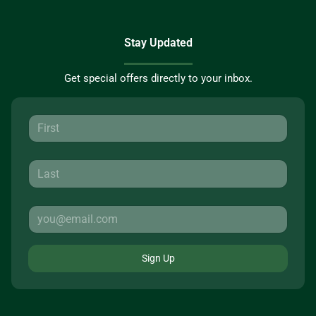
Stay Updated
Get special offers directly to your inbox.
Sign Up