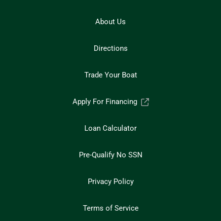
About Us
Directions
Trade Your Boat
Apply For Financing
Loan Calculator
Pre-Qualify No SSN
Privacy Policy
Terms of Service