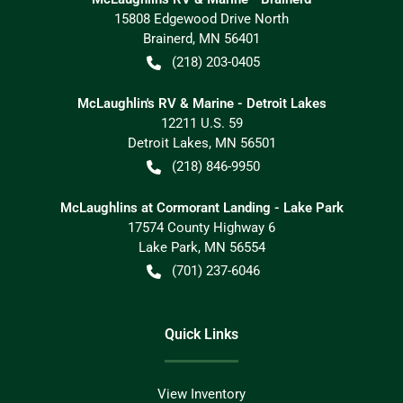
15808 Edgewood Drive North
Brainerd
,
MN
56401
(218) 203-0405
McLaughlin's RV & Marine - Detroit Lakes
12211 U.S. 59
Detroit Lakes
,
MN
56501
(218) 846-9950
McLaughlins at Cormorant Landing - Lake Park
17574 County Highway 6
Lake Park
,
MN
56554
(701) 237-6046
Quick Links
View Inventory