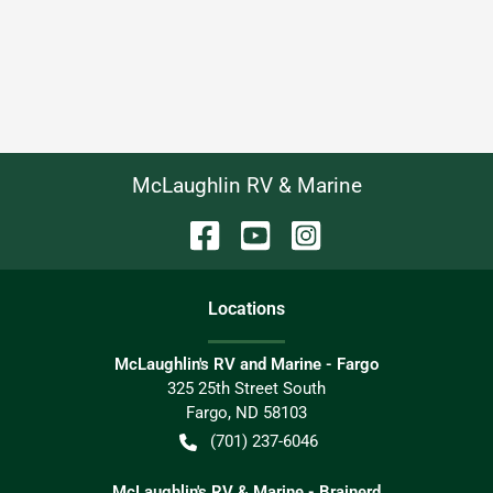
McLaughlin RV & Marine
Location
s
McLaughlin's RV and Marine - Fargo
325 25th Street South
Fargo
,
ND
58103
(701) 237-6046
McLaughlin's RV & Marine - Brainerd