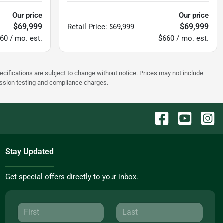
Our price
Our price
$69,999
$69,999
Retail Price
:
$69,999
60 / mo. est.
$660 / mo. est.
pecifications are subject to change without notice. Prices may not include
ission testing and compliance charges.
Stay Updated
Get special offers directly to your inbox.