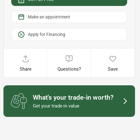
Make an appointment
Apply for Financing
Share
Questions?
Save
What's your trade-in worth?
Get your trade-in value