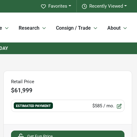
Favorites
Recently Viewed
e
Research
Consign / Trade
About
RDAY
Retail Price
$61,999
$585
/ mo.
ESTIMATED PAYMENT
Get Fun Price