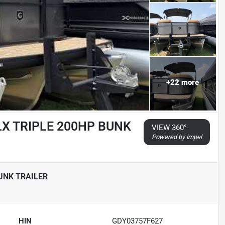
+
22
more
LX TRIPLE 200HP BUNK
VIEW 360°
Powered by Impel
UNK TRAILER
HIN
GDY03757F627