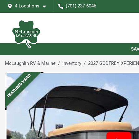
4 Locations
(701) 237-6046
SAV
McLaughlin RV & Marine
Inventory
2027 GODFREY XPERIEN
FEATURED VIDEO