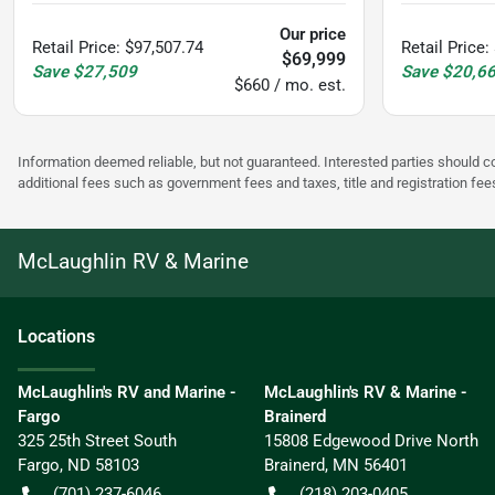
Our price
Retail Price
:
$97,507.74
Retail Price
:
$69,999
Save
$27,509
Save
$20,6
$660 / mo. est.
Information deemed reliable, but not guaranteed. Interested parties should co
additional fees such as government fees and taxes, title and registration f
McLaughlin RV & Marine
Location
s
McLaughlin's RV and Marine -
McLaughlin's RV & Marine -
Fargo
Brainerd
325 25th Street South
15808 Edgewood Drive North
Fargo
,
ND
58103
Brainerd
,
MN
56401
(701) 237-6046
(218) 203-0405