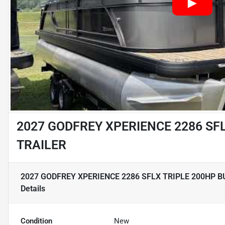
2027 GODFREY XPERIENCE 2286 SF
TRAILER
2027 GODFREY XPERIENCE 2286 SFLX TRIPLE 200HP B
Details
Condition
New