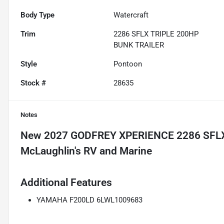
Body Type
Watercraft
Trim
2286 SFLX TRIPLE 200HP
BUNK TRAILER
Style
Pontoon
Stock #
28635
Notes
New
2027 GODFREY XPERIENCE 2286 SFL
Additional Features
YAMAHA F200LD 6LWL1009683