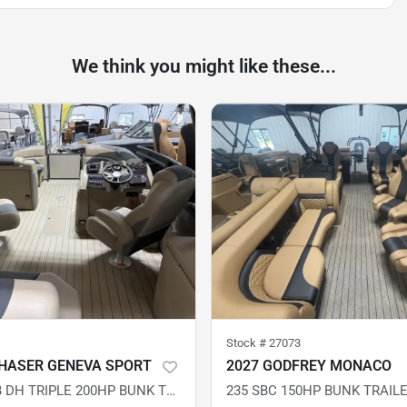
We think you might like these...
Stock #
27073
HASER GENEVA SPORT
2027 GODFREY MONACO
SPORT 23 SB DH TRIPLE 200HP BUNK TRAILER DEMO
235 SBC 150HP BUNK TRAIL