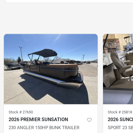
Stock #
27650
Stock #
25818
2026 PREMIER SUNSATION
2026 SUNC
230 ANGLER 150HP BUNK TRAILER