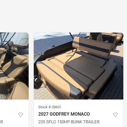
Stock #
28601
2027 GODFREY MONACO
ER
235 SFLC 150HP BUNK TRAILER