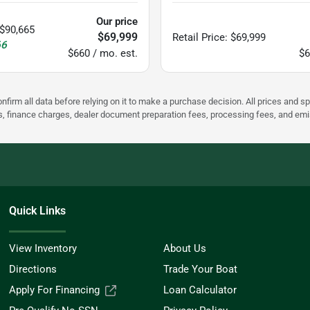
Our price
$90,665
$69,999
Retail Price
:
$69,999
66
$660 / mo. est.
$6
nfirm all data before relying on it to make a purchase decision. All prices and s
ees, finance charges, dealer document preparation fees, processing fees, and em
Quick Links
View Inventory
About Us
Directions
Trade Your Boat
Apply For Financing
Loan Calculator