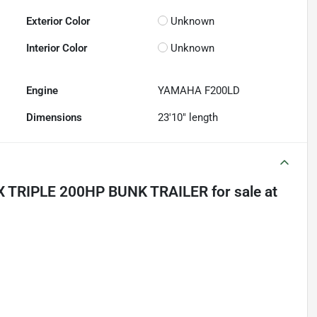
Exterior Color
Unknown
Interior Color
Unknown
Engine
YAMAHA F200LD
Dimensions
23'10" length
X TRIPLE 200HP BUNK TRAILER
for sale