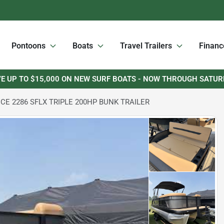
Pontoons
Boats
Travel Trailers
Financ
E UP TO $15,000 ON NEW SURF BOATS - NOW THROUGH SATU
CE 2286 SFLX TRIPLE 200HP BUNK TRAILER