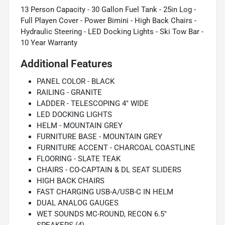
13 Person Capacity - 30 Gallon Fuel Tank - 25in Log -
Full Playen Cover - Power Bimini - High Back Chairs -
Hydraulic Steering - LED Docking Lights - Ski Tow Bar -
10 Year Warranty
Additional Features
PANEL COLOR - BLACK
RAILING - GRANITE
LADDER - TELESCOPING 4" WIDE
LED DOCKING LIGHTS
HELM - MOUNTAIN GREY
FURNITURE BASE - MOUNTAIN GREY
FURNITURE ACCENT - CHARCOAL COASTLINE
FLOORING - SLATE TEAK
CHAIRS - CO-CAPTAIN & DL SEAT SLIDERS
HIGH BACK CHAIRS
FAST CHARGING USB-A/USB-C IN HELM
DUAL ANALOG GAUGES
WET SOUNDS MC-ROUND, RECON 6.5"