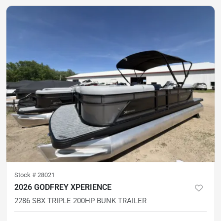
Stock #
28021
2026 GODFREY XPERIENCE
2286 SBX TRIPLE 200HP BUNK TRAILER