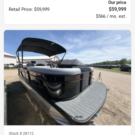
Our price
$59,999
Retail Price
:
$59,999
$566 / mo. est.
Stock #
28112