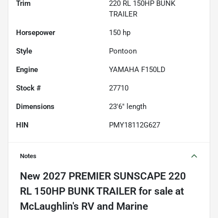
Trim
220 RL 150HP BUNK
TRAILER
Horsepower
150 hp
Style
Pontoon
Engine
YAMAHA F150LD
Stock #
27710
Dimensions
23'6" length
HIN
PMY18112G627
Notes
New
2027 PREMIER SUNSCAPE 220
RL 150HP BUNK TRAILER
for sale