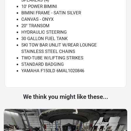
SPEAKERS (4)
10' POWER BIMINI
BIMINI FRAME - SATIN SILVER
CANVAS - ONYX
20" TRANSOM
HYDRAULIC STEERING
30 GALLON FUEL TANK
SKI TOW BAR UNLIT W/REAR LOUNGE
STAINLESS STEEL CHAINS
TWO-TUBE W/LIFTING STRIKES
STANDARD BADGING
YAMAHA F150LD 6MAL1020846
We think you might like these...