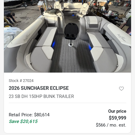
Stock #
27024
2026 SUNCHASER ECLIPSE
23 SB DH 150HP BUNK TRAILER
Our price
Retail Price
:
$80,614
$59,999
Save
$20,615
$566 / mo. est.