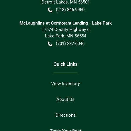
Detroit Lakes
,
MN
56501
(218) 846-9950
McLaughlins at Cormorant Landing - Lake Park
17574 County Highway 6
Lake Park
,
MN
56554
(701) 237-6046
Quick Links
View Inventory
About Us
Directions