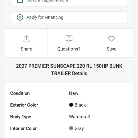
Make an appointment
Apply for Financing
Share
Questions?
Save
2027 PREMIER SUNSCAPE 220 RL 150HP BUNK
TRAILER
Details
Condition
New
Exterior Color
Black
Body Type
Watercraft
Interior Color
Gray