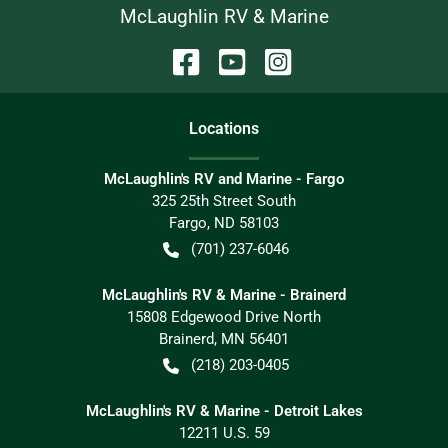
McLaughlin RV & Marine
Location
s
McLaughlin's RV and Marine - Fargo
325 25th Street South
Fargo
,
ND
58103
(701) 237-6046
McLaughlin's RV & Marine - Brainerd
15808 Edgewood Drive North
Brainerd
,
MN
56401
(218) 203-0405
McLaughlin's RV & Marine - Detroit Lakes
12211 U.S. 59