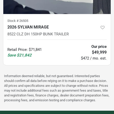
Stock #
26505
2026 SYLVAN MIRAGE
8522 CLZ DH 150HP BUNK TRAILER
Our price
Retail Price
:
$71,841
$49,999
Save
$21,842
$472 / mo. est.
Information deemed reliable, but not guaranteed. Interested parties
should confirm all data before relying on it to make a purchase decision.
All prices and specifications are subject to change without notice. Prices
may not include additional fees such as government fees and taxes, title
and registration fees, finance charges, dealer document preparation fees,
processing fees, and emission testing and compliance charges.