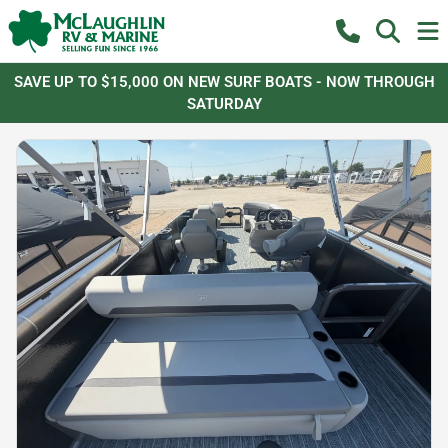
SAVE UP TO $15,000 ON NEW SURF BOATS - NOW THROUGH
SATURDAY