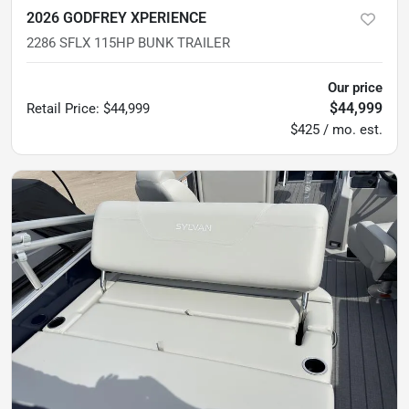
2026 GODFREY XPERIENCE
2286 SFLX 115HP BUNK TRAILER
Our price
$44,999
Retail Price
:
$44,999
$425 / mo. est.