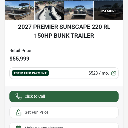
+
23
MORE
2027 PREMIER SUNSCAPE 220 RL
150HP BUNK TRAILER
Retail Price
$55,999
$528
/ mo.
ESTIMATED PAYMENT
Click to Call
Get Fun Price