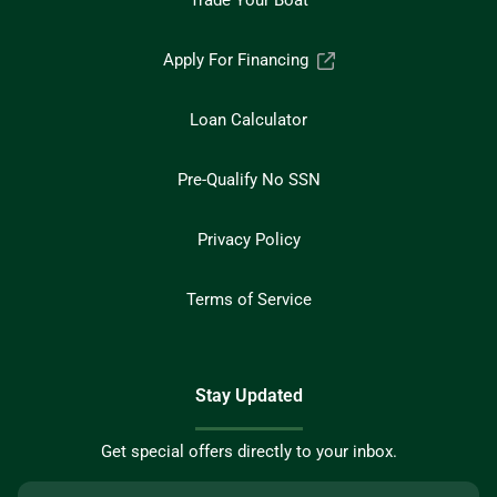
Trade Your Boat
Apply For Financing
Loan Calculator
Pre-Qualify No SSN
Privacy Policy
Terms of Service
Stay Updated
Get special offers directly to your inbox.