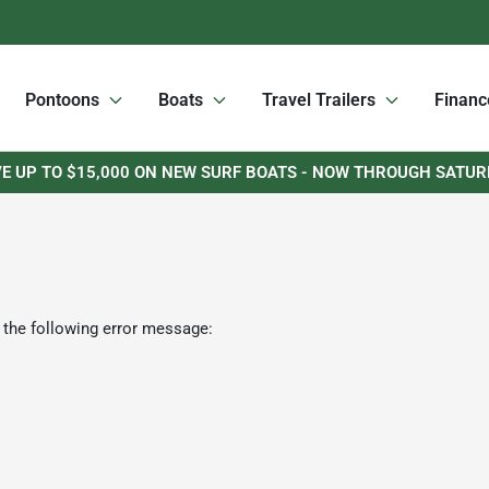
Pontoons
Boats
Travel Trailers
Financ
E UP TO $15,000 ON NEW SURF BOATS - NOW THROUGH SATU
 the following error message: