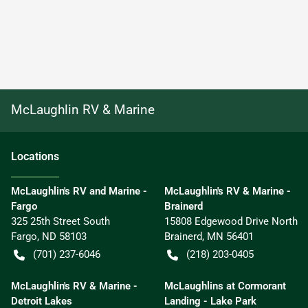
McLaughlin RV & Marine
Location
s
McLaughlin's RV and Marine -
McLaughlin's RV & Marine -
Fargo
Brainerd
325 25th Street South
15808 Edgewood Drive North
Fargo
,
ND
58103
Brainerd
,
MN
56401
(701) 237-6046
(218) 203-0405
McLaughlin's RV & Marine -
McLaughlins at Cormorant
Detroit Lakes
Landing - Lake Park