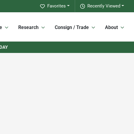
Favorites
Recently Viewed
e
Research
Consign / Trade
About
RDAY