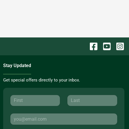
Stay Updated
Get special offers directly to your inbox.