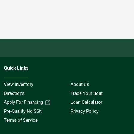
Quick Links
View Inventory
About Us
Directions
Trade Your Boat
Apply For Financing
Loan Calculator
Pre-Qualify No SSN
Privacy Policy
Terms of Service