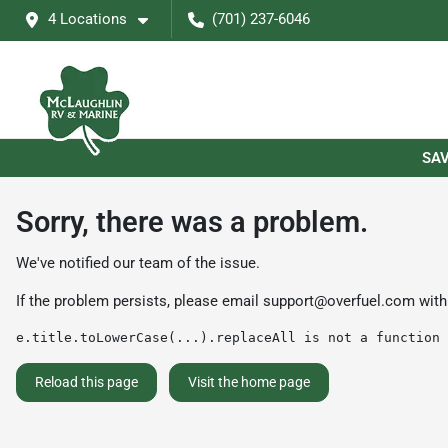
4 Locations
(701) 237-6046
SAV
Sorry, there was a problem.
We've notified our team of the issue.
If the problem persists, please email
support@overfuel.com
with
e.title.toLowerCase(...).replaceAll is not a function
Reload this page
Visit the home page