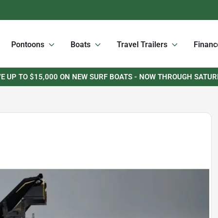
Pontoons
Boats
Travel Trailers
Financ
E UP TO $15,000 ON NEW SURF BOATS - NOW THROUGH SATU