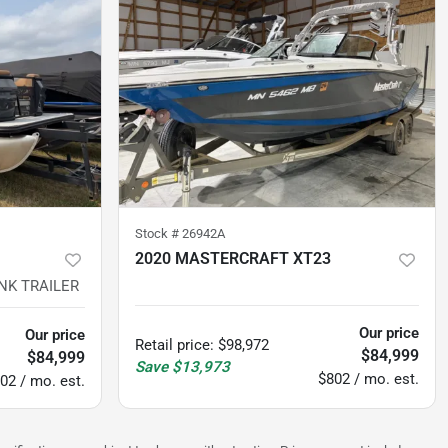
Stock #
26942A
2020 MASTERCRAFT XT23
NK TRAILER
298
hours
Our price
Our price
Retail price
:
$98,972
$84,999
$84,999
Save
$13,973
$802 / mo. est.
02 / mo. est.