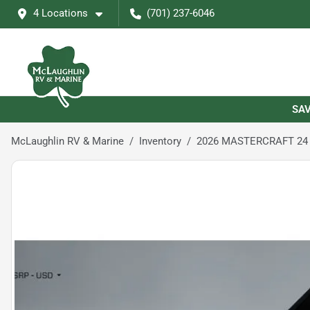
4 Locations
(701) 237-6046
SAV
McLaughlin RV & Marine
Inventory
2026 MASTERCRAFT 24