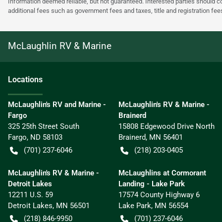
Information deemed reliable, but not guaranteed. Interested parties should co
additional fees such as government fees and taxes, title and registration f
McLaughlin RV & Marine
Location
s
McLaughlin's RV and Marine -
McLaughlin's RV & Marine -
Fargo
Brainerd
325 25th Street South
15808 Edgewood Drive North
Fargo
,
ND
58103
Brainerd
,
MN
56401
(701) 237-6046
(218) 203-0405
McLaughlin's RV & Marine -
McLaughlins at Cormorant
Detroit Lakes
Landing - Lake Park
12211 U.S. 59
17574 County Highway 6
Detroit Lakes
,
MN
56501
Lake Park
,
MN
56554
(218) 846-9950
(701) 237-6046