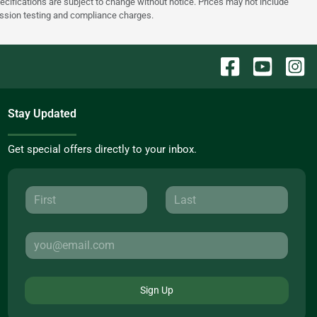
pecifications are subject to change without notice. Prices may not include
ission testing and compliance charges.
Stay Updated
Get special offers directly to your inbox.
Sign Up