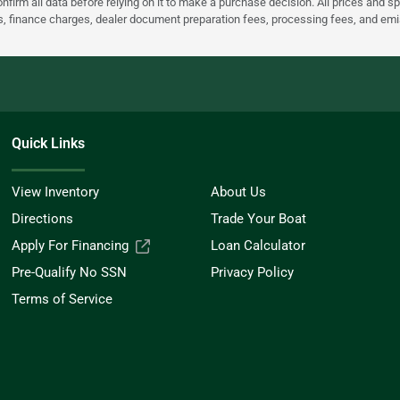
nfirm all data before relying on it to make a purchase decision. All prices and s
ees, finance charges, dealer document preparation fees, processing fees, and em
Quick Links
View Inventory
About Us
Directions
Trade Your Boat
Apply For Financing
Loan Calculator
Pre-Qualify No SSN
Privacy Policy
Terms of Service