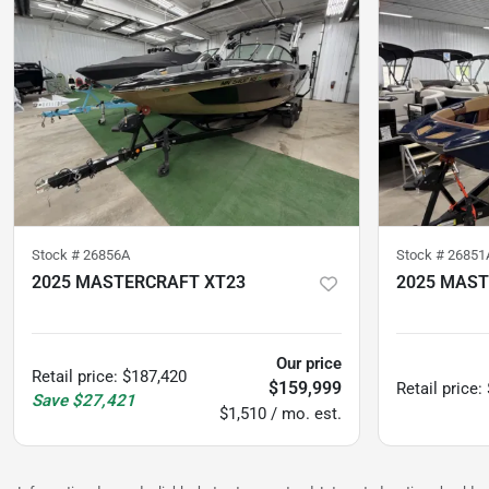
Stock #
26856A
Stock #
26851
2025 MASTERCRAFT XT23
2025 MAST
37
hours
78
hours
Our price
Retail price
:
$187,420
$159,999
Retail price
:
Save
$27,421
$1,510 / mo. est.