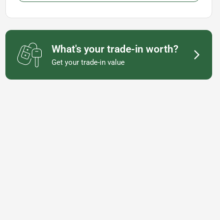
What's your trade-in worth?
Get your trade-in value