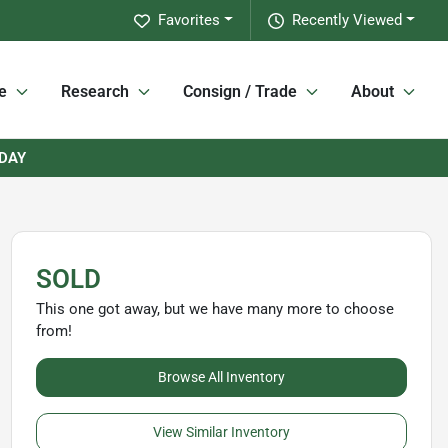
Favorites
Recently Viewed
e
Research
Consign / Trade
About
RDAY
SOLD
This one got away, but we have many more to choose
from!
Browse All Inventory
View Similar Inventory