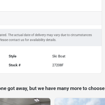
timated. The actual date of delivery may vary due to circumstances
lease contact us for availability details.
Style
Ski Boat
Stock #
27208F
one got away, but we have many more to choose