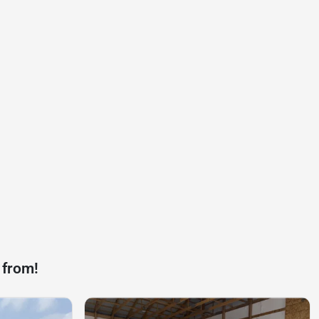
 from!