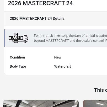
2026 MASTERCRAFT 24
2026 MASTERCRAFT 24
Details
For in-transit inventory, the date of arrival is es
beyond
MASTERCRAFT
and the dealer's control. P
Condition
New
Body Type
Watercraft
This 