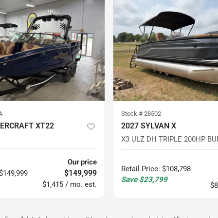
A
Stock #
28502
ERCRAFT XT22
2027 SYLVAN X
X3 ULZ DH TRIPLE 200HP BU
Our price
Retail Price
:
$108,798
$149,999
$149,999
Save
$23,799
$1,415 / mo. est.
$8