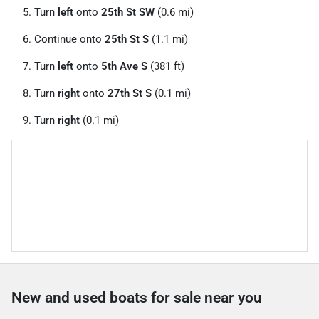
Turn
left
onto
25th St SW
(0.6 mi)
Continue onto
25th St S
(1.1 mi)
Turn
left
onto
5th Ave S
(381 ft)
Turn
right
onto
27th St S
(0.1 mi)
Turn
right
(0.1 mi)
New and used boats for sale near you