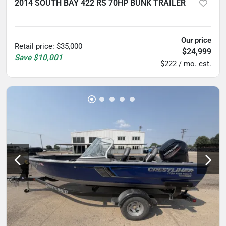
2014 SOUTH BAY 422 RS 70HP BUNK TRAILER
5
hours
Our price
Retail price
:
$35,000
$24,999
Save
$10,001
$222 / mo. est.