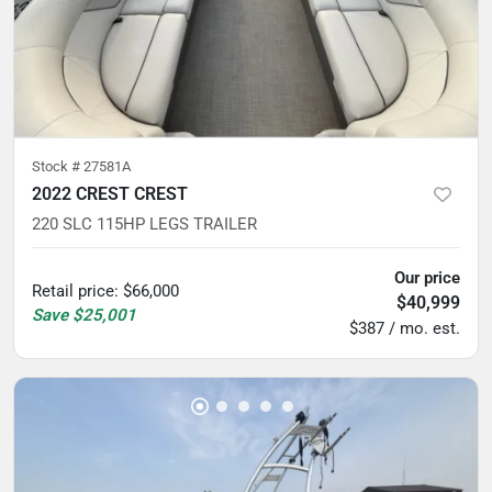
Stock #
27581A
2022 CREST CREST
220 SLC 115HP LEGS TRAILER
Our price
Retail price
:
$66,000
$40,999
Save
$25,001
$387 / mo. est.