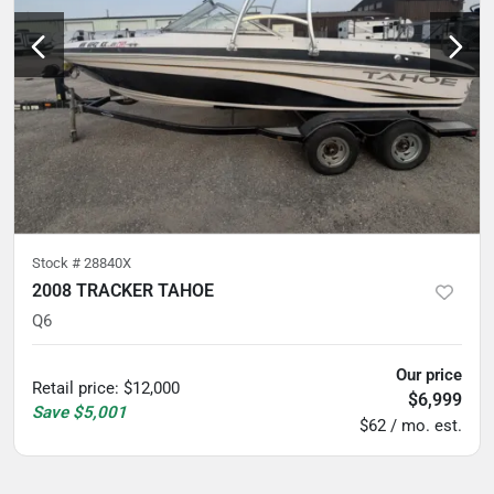
Stock #
28840X
2008 TRACKER TAHOE
Q6
Our price
Retail price
:
$12,000
$6,999
Save
$5,001
$62 / mo. est.