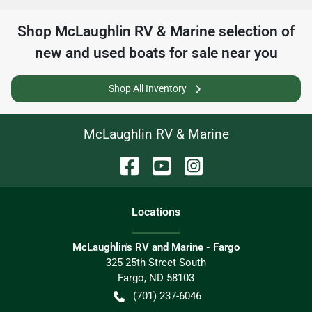
Shop
McLaughlin RV & Marine
selection of
new and used boats for sale near you
Shop All Inventory
McLaughlin RV & Marine
Location
s
McLaughlin's RV and Marine - Fargo
325 25th Street South
Fargo
,
ND
58103
(701) 237-6046