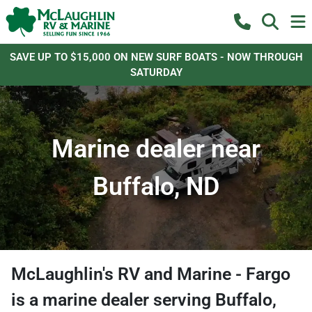
SAVE UP TO $15,000 ON NEW SURF BOATS - NOW THROUGH
SATURDAY
Marine dealer near
Buffalo, ND
McLaughlin's RV and Marine - Fargo
is a
marine dealer
serving
Buffalo
,