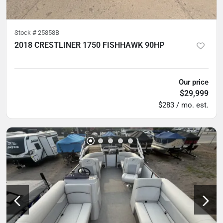
Stock #
25858B
2018 CRESTLINER 1750 FISHHAWK 90HP
5
hours
Our price
$29,999
$283 / mo. est.