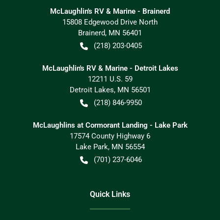
McLaughlin's RV & Marine - Brainerd
15808 Edgewood Drive North
Brainerd
,
MN
56401
(218) 203-0405
McLaughlin's RV & Marine - Detroit Lakes
12211 U.S. 59
Detroit Lakes
,
MN
56501
(218) 846-9950
McLaughlins at Cormorant Landing - Lake Park
17574 County Highway 6
Lake Park
,
MN
56554
(701) 237-6046
Quick Links