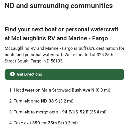
ND
and surrounding communities
Find your next
boat or personal watercraft
at
McLaughlin's RV and Marine - Fargo
McLaughlin's RV and Marine - Fargo
is
Buffalo
's destination for
boats and personal watercraft
. We're located at
325 25th
Street South
,
Fargo
,
ND
58103
.
Get Directions
Head
west
on
Main St
toward
Bush Ave N
(0.3 mi)
Turn
left
onto
ND-38 S
(3.2 mi)
Turn
left
to merge onto
I-94 E
/
US-52 E
(35.4 mi)
Take exit
350
for
25th St
(0.3 mi)