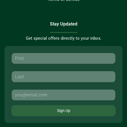
Stay Updated
Get special offers directly to your inbox.
Sign Up