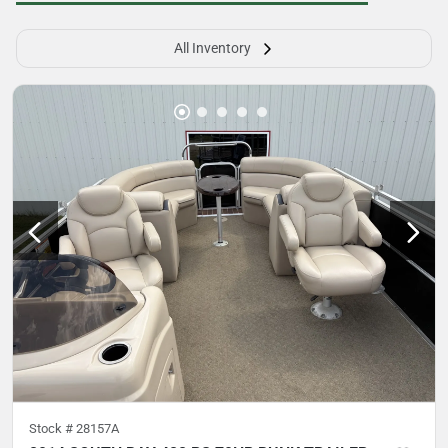
All Inventory
Stock #
28157A