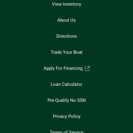
View Inventory
About Us
Directions
Trade Your Boat
Apply For Financing
Loan Calculator
Pre-Qualify No SSN
Privacy Policy
Terms of Service