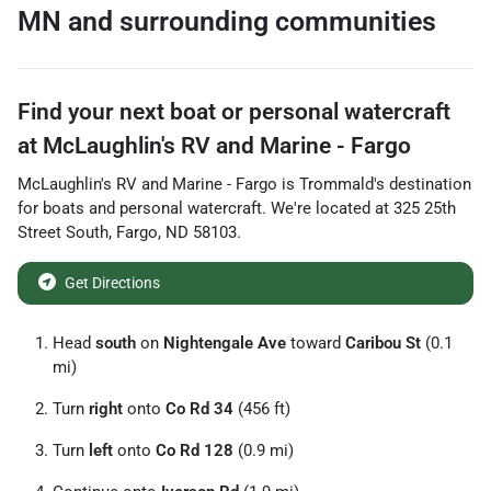
MN
and surrounding communities
Find your next
boat or personal watercraft
at
McLaughlin's RV and Marine - Fargo
McLaughlin's RV and Marine - Fargo
is
Trommald
's destination
for
boats and personal watercraft
. We're located at
325 25th
Street South
,
Fargo
,
ND
58103
.
Get Directions
Head
south
on
Nightengale Ave
toward
Caribou St
(0.1
mi)
Turn
right
onto
Co Rd 34
(456 ft)
Turn
left
onto
Co Rd 128
(0.9 mi)