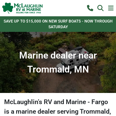
SAVE UP TO $15,000 ON NEW SURF BOATS - NOW THROUGH
SATURDAY
Marine dealer near
Trommald, MN
McLaughlin's RV and Marine - Fargo
is a
marine dealer
serving
Trommald
,