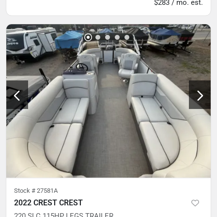
$283 / mo. est.
Stock #
27581A
2022 CREST CREST
220 SLC 115HP LEGS TRAILER