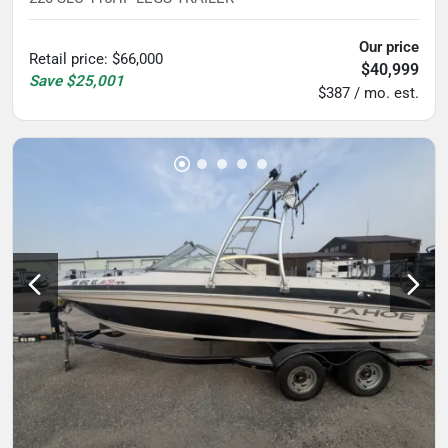
Our price
Retail price
:
$66,000
$40,999
Save
$25,001
$387 / mo. est.