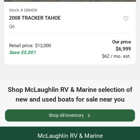
Stock #
28840X
2008 TRACKER TAHOE
Q6
Our price
Retail price
:
$12,000
$6,999
Save
$5,001
$62 / mo. est.
Shop
McLaughlin RV & Marine
selection of
new and used boats for sale near you
Shop All Inventory
McLaughlin RV & Marine