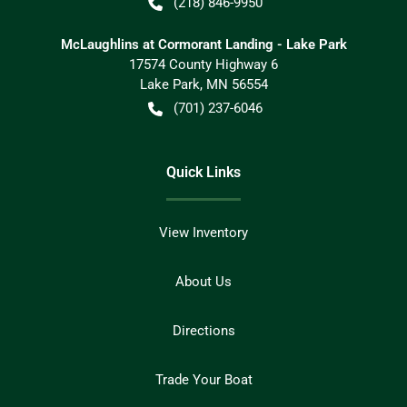
(218) 846-9950
McLaughlins at Cormorant Landing - Lake Park
17574 County Highway 6
Lake Park
,
MN
56554
(701) 237-6046
Quick Links
View Inventory
About Us
Directions
Trade Your Boat