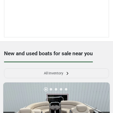
New and used boats for sale near you
All Inventory