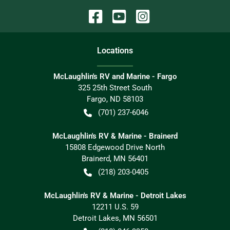
Location
s
McLaughlin's RV and Marine - Fargo
325 25th Street South
Fargo
,
ND
58103
(701) 237-6046
McLaughlin's RV & Marine - Brainerd
15808 Edgewood Drive North
Brainerd
,
MN
56401
(218) 203-0405
McLaughlin's RV & Marine - Detroit Lakes
12211 U.S. 59
Detroit Lakes
,
MN
56501