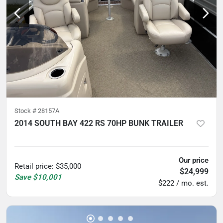
Stock #
28157A
2014 SOUTH BAY 422 RS 70HP BUNK TRAILER
5
hours
Our price
Retail price
:
$35,000
$24,999
Save
$10,001
$222 / mo. est.