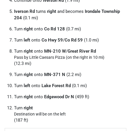
Continue onto
Iverson Rd
(1.9 mi)
Iverson Rd
turns
right
and becomes
Irondale Township
204
(0.1 mi)
Turn
right
onto
Co Rd 128
(0.7 mi)
Turn
left
onto
Co Hwy 59
/
Co Rd 59
(1.0 mi)
Turn
right
onto
MN-210 W
/
Great River Rd
Pass by Little Caesars Pizza (on the right in 10 mi)
(12.3 mi)
Turn
right
onto
MN-371 N
(2.2 mi)
Turn
left
onto
Lake Forest Rd
(0.1 mi)
Turn
right
onto
Edgewood Dr N
(459 ft)
Turn
right
Destination will be on the left
(187 ft)