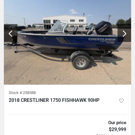
Stock #
25858B
2018 CRESTLINER 1750 FISHHAWK 90HP
5
hours
Our price
$29,999