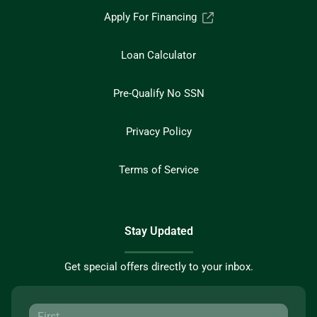
Apply For Financing
Loan Calculator
Pre-Qualify No SSN
Privacy Policy
Terms of Service
Stay Updated
Get special offers directly to your inbox.