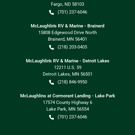
Fargo
,
ND
58103
(701) 237-6046
McLaughlin's RV & Marine - Brainerd
15808 Edgewood Drive North
Brainerd
,
MN
56401
(218) 203-0405
McLaughlin's RV & Marine - Detroit Lakes
12211 U.S. 59
Detroit Lakes
,
MN
56501
(218) 846-9950
McLaughlins at Cormorant Landing - Lake Park
17574 County Highway 6
Lake Park
,
MN
56554
(701) 237-6046