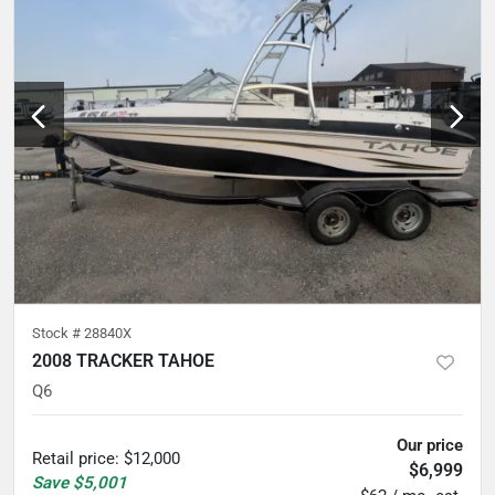
Stock #
28840X
2008 TRACKER TAHOE
Q6
Our price
Retail price
:
$12,000
$6,999
Save
$5,001