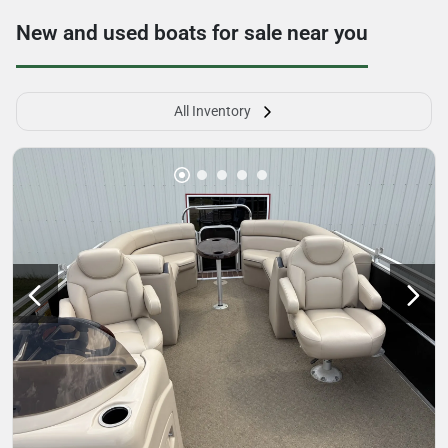
New and used boats for sale near you
All Inventory