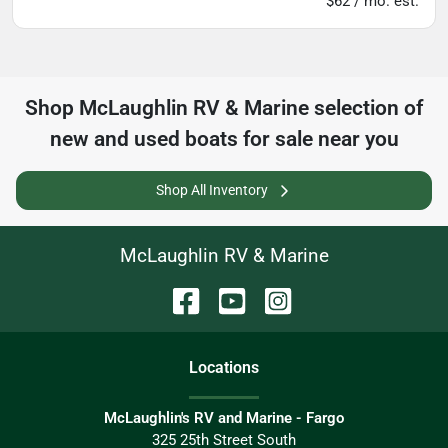
$62 / mo. est.
Shop
McLaughlin RV & Marine
selection of
new and used boats for sale near you
Shop All Inventory
McLaughlin RV & Marine
Location
s
McLaughlin's RV and Marine - Fargo
325 25th Street South