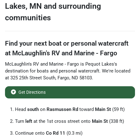
Lakes
,
MN
and surrounding
communities
Find your next
boat or personal watercraft
at
McLaughlin's RV and Marine - Fargo
McLaughlin's RV and Marine - Fargo
is
Pequot Lakes
's
destination for
boats and personal watercraft
. We're located
at
325 25th Street South
,
Fargo
,
ND
58103
.
Get Directions
Head
south
on
Rasmussen Rd
toward
Main St
(59 ft)
Turn
left
at the 1st cross street onto
Main St
(338 ft)
Continue onto
Co Rd 11
(0.3 mi)