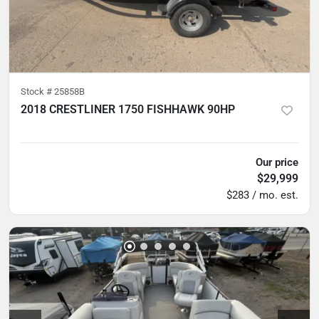
Stock #
25858B
2018 CRESTLINER 1750 FISHHAWK 90HP
5
hours
Our price
$29,999
$283 / mo. est.