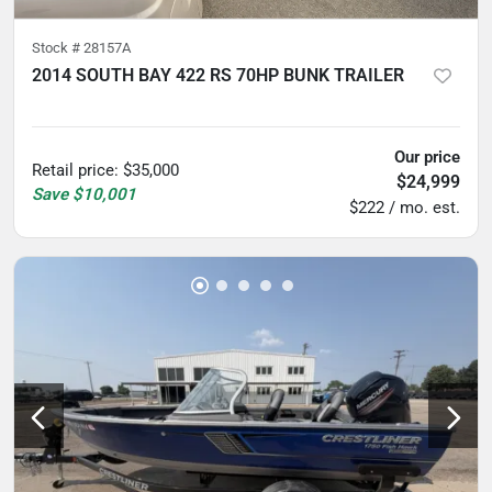
Stock #
28157A
2014 SOUTH BAY 422 RS 70HP BUNK TRAILER
5
hours
Our price
Retail price
:
$35,000
$24,999
Save
$10,001
$222 / mo. est.