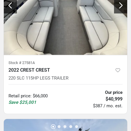
Stock #
27581A
2022 CREST CREST
220 SLC 115HP LEGS TRAILER
Our price
Retail price
:
$66,000
$40,999
Save
$25,001
$387 / mo. est.