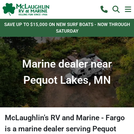
SAVE UP TO $15,000 ON NEW SURF BOATS - NOW THROUGH
SATURDAY
Marine dealer near
Pequot Lakes, MN
McLaughlin's RV and Marine - Fargo
is a
marine dealer
serving
Pequot