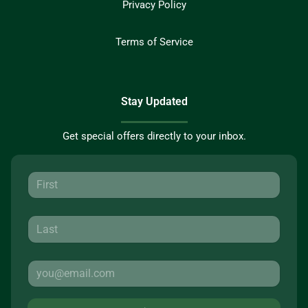
Privacy Policy
Terms of Service
Stay Updated
Get special offers directly to your inbox.