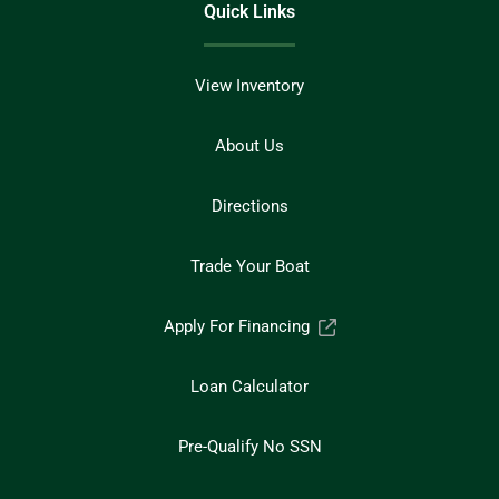
Quick Links
View Inventory
About Us
Directions
Trade Your Boat
Apply For Financing
Loan Calculator
Pre-Qualify No SSN