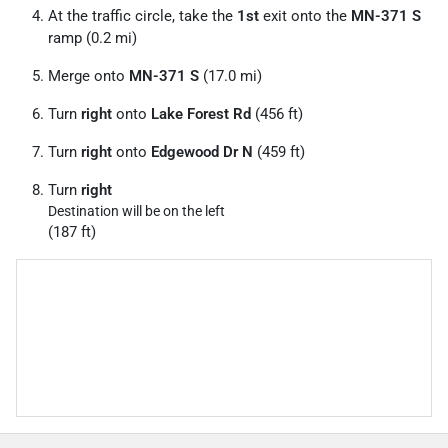
At the traffic circle, take the
1st
exit onto the
MN-371 S
ramp (0.2 mi)
Merge onto
MN-371 S
(17.0 mi)
Turn
right
onto
Lake Forest Rd
(456 ft)
Turn
right
onto
Edgewood Dr N
(459 ft)
Turn
right
Destination will be on the left
(187 ft)