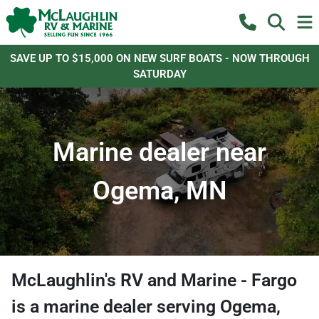
SAVE UP TO $15,000 ON NEW SURF BOATS - NOW THROUGH
SATURDAY
Marine dealer near
Ogema, MN
McLaughlin's RV and Marine - Fargo
is a
marine dealer
serving
Ogema
,