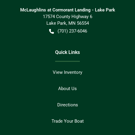
McLaughlins at Cormorant Landing - Lake Park
17574 County Highway 6
Lake Park
,
MN
56554
(701) 237-6046
Quick Links
View Inventory
About Us
Directions
Trade Your Boat