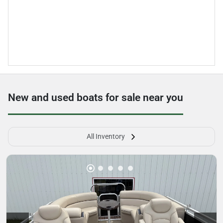
New and used boats for sale near you
All Inventory