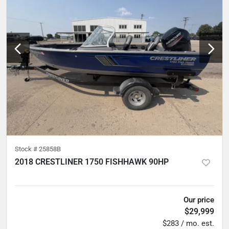
Stock #
25858B
2018 CRESTLINER 1750 FISHHAWK 90HP
5
hours
Our price
$29,999
$283 / mo. est.