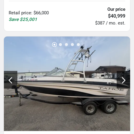
Our price
Retail price
:
$66,000
$40,999
Save
$25,001
$387 / mo. est.