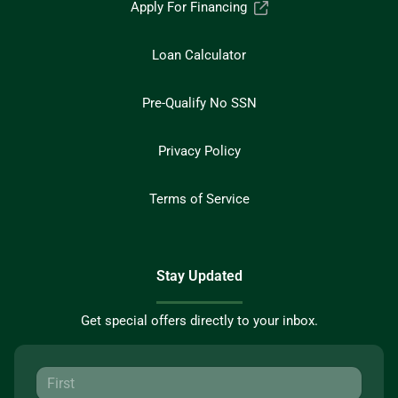
Apply For Financing
Loan Calculator
Pre-Qualify No SSN
Privacy Policy
Terms of Service
Stay Updated
Get special offers directly to your inbox.