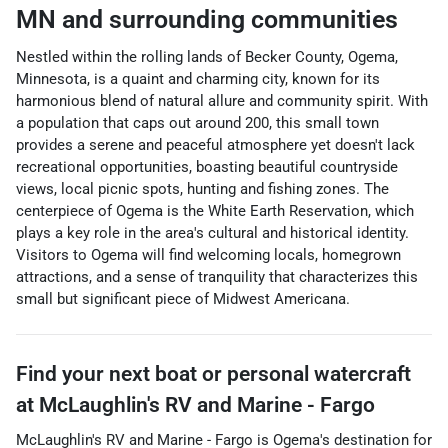
MN
and surrounding communities
Nestled within the rolling lands of Becker County, Ogema,
Minnesota, is a quaint and charming city, known for its
harmonious blend of natural allure and community spirit. With
a population that caps out around 200, this small town
provides a serene and peaceful atmosphere yet doesn't lack
recreational opportunities, boasting beautiful countryside
views, local picnic spots, hunting and fishing zones. The
centerpiece of Ogema is the White Earth Reservation, which
plays a key role in the area's cultural and historical identity.
Visitors to Ogema will find welcoming locals, homegrown
attractions, and a sense of tranquility that characterizes this
small but significant piece of Midwest Americana.
Find your next
boat or personal watercraft
at
McLaughlin's RV and Marine - Fargo
McLaughlin's RV and Marine - Fargo
is
Ogema
's destination for