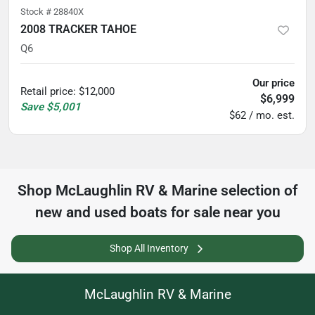
Stock #
28840X
2008 TRACKER TAHOE
Q6
Our price
Retail price
:
$12,000
$6,999
Save
$5,001
$62 / mo. est.
Shop
McLaughlin RV & Marine
selection of
new and used boats for sale near you
Shop All Inventory
McLaughlin RV & Marine