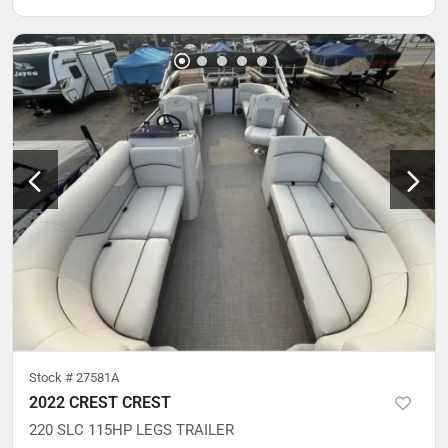
Stock #
27581A
2022 CREST CREST
220 SLC 115HP LEGS TRAILER