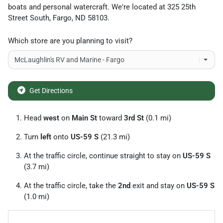
boats and personal watercraft
. We're located at
325 25th
Street South
,
Fargo
,
ND
58103
.
Which store are you planning to visit?
Get Directions
Head
west
on
Main St
toward
3rd St
(0.1 mi)
Turn
left
onto
US-59 S
(21.3 mi)
At the traffic circle, continue straight to stay on
US-59 S
(3.7 mi)
At the traffic circle, take the
2nd
exit and stay on
US-59 S
(1.0 mi)