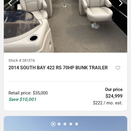
Stock #
28157A
2014 SOUTH BAY 422 RS 70HP BUNK TRAILER
5
hours
Our price
Retail price
:
$35,000
$24,999
Save
$10,001
$222 / mo. est.