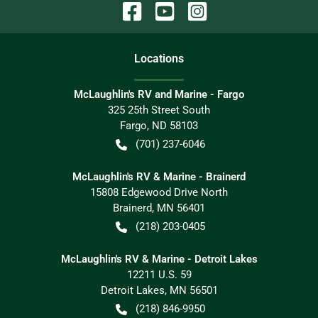
Location
s
McLaughlin's RV and Marine - Fargo
325 25th Street South
Fargo
,
ND
58103
(701) 237-6046
McLaughlin's RV & Marine - Brainerd
15808 Edgewood Drive North
Brainerd
,
MN
56401
(218) 203-0405
McLaughlin's RV & Marine - Detroit Lakes
12211 U.S. 59
Detroit Lakes
,
MN
56501
(218) 846-9950