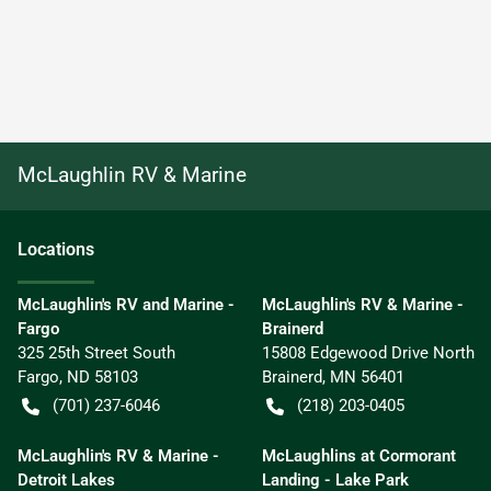
McLaughlin RV & Marine
Location
s
McLaughlin's RV and Marine -
McLaughlin's RV & Marine -
Fargo
Brainerd
325 25th Street South
15808 Edgewood Drive North
Fargo
,
ND
58103
Brainerd
,
MN
56401
(701) 237-6046
(218) 203-0405
McLaughlin's RV & Marine -
McLaughlins at Cormorant
Detroit Lakes
Landing - Lake Park