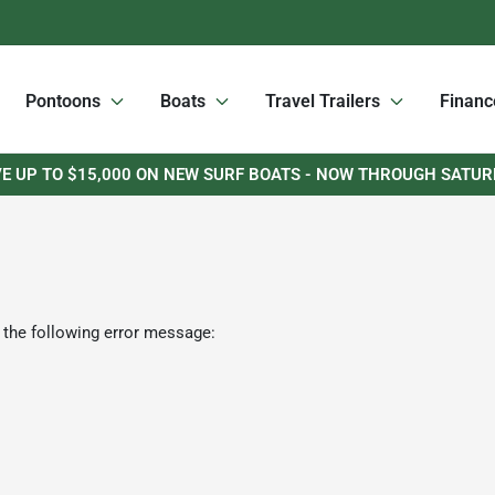
Pontoons
Boats
Travel Trailers
Financ
E UP TO $15,000 ON NEW SURF BOATS - NOW THROUGH SATU
 the following error message: