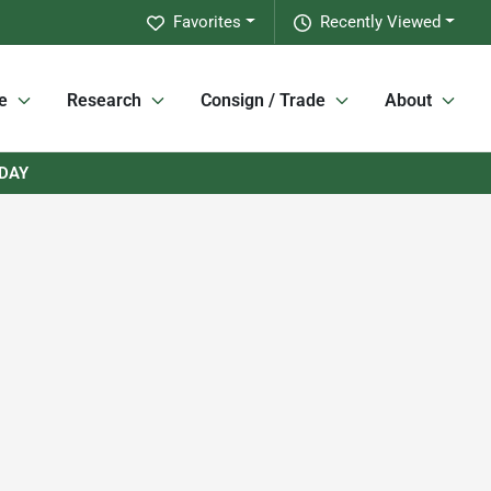
Favorites
Recently Viewed
e
Research
Consign / Trade
About
RDAY