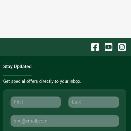
Stay Updated
Get special offers directly to your inbox.