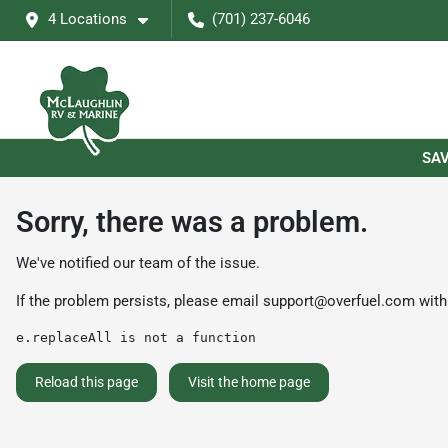
4 Locations
(701) 237-6046
SAV
Sorry, there was a problem.
We've notified our team of the issue.
If the problem persists, please email
support@overfuel.com
with
e.replaceAll is not a function
Reload this page
Visit the home page