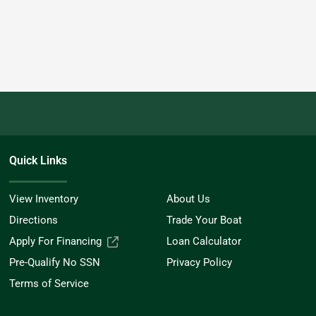
Quick Links
View Inventory
About Us
Directions
Trade Your Boat
Apply For Financing
Loan Calculator
Pre-Qualify No SSN
Privacy Policy
Terms of Service