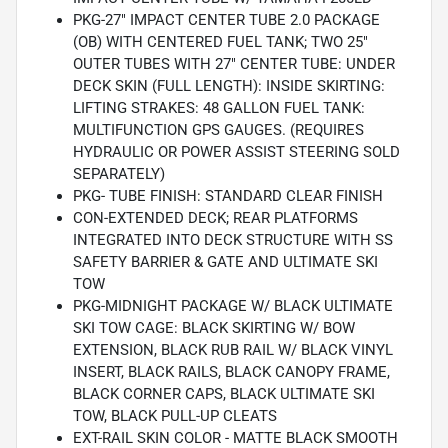
PKG-27" IMPACT CENTER TUBE 2.0 PACKAGE
(OB) WITH CENTERED FUEL TANK; TWO 25"
OUTER TUBES WITH 27" CENTER TUBE: UNDER
DECK SKIN (FULL LENGTH): INSIDE SKIRTING:
LIFTING STRAKES: 48 GALLON FUEL TANK:
MULTIFUNCTION GPS GAUGES. (REQUIRES
HYDRAULIC OR POWER ASSIST STEERING SOLD
SEPARATELY)
PKG- TUBE FINISH: STANDARD CLEAR FINISH
CON-EXTENDED DECK; REAR PLATFORMS
INTEGRATED INTO DECK STRUCTURE WITH SS
SAFETY BARRIER & GATE AND ULTIMATE SKI
TOW
PKG-MIDNIGHT PACKAGE W/ BLACK ULTIMATE
SKI TOW CAGE: BLACK SKIRTING W/ BOW
EXTENSION, BLACK RUB RAIL W/ BLACK VINYL
INSERT, BLACK RAILS, BLACK CANOPY FRAME,
BLACK CORNER CAPS, BLACK ULTIMATE SKI
TOW, BLACK PULL-UP CLEATS
EXT-RAIL SKIN COLOR - MATTE BLACK SMOOTH