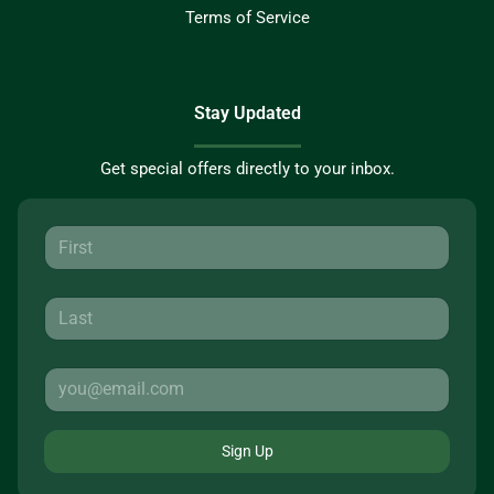
Terms of Service
Stay Updated
Get special offers directly to your inbox.
Sign Up