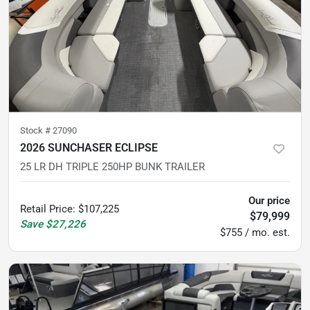
Stock #
27090
2026 SUNCHASER ECLIPSE
25 LR DH TRIPLE 250HP BUNK TRAILER
Our price
Retail Price
:
$107,225
$79,999
Save
$27,226
$755 / mo. est.