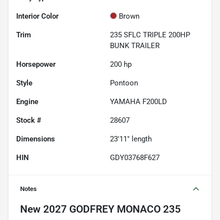
Interior Color
Brown
Trim
235 SFLC TRIPLE 200HP
BUNK TRAILER
Horsepower
200 hp
Style
Pontoon
Engine
YAMAHA F200LD
Stock #
28607
Dimensions
23'11" length
HIN
GDY03768F627
Notes
New
2027 GODFREY MONACO 235