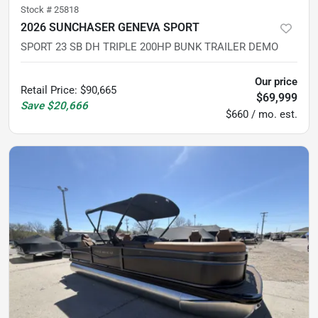
Stock #
25818
2026 SUNCHASER GENEVA SPORT
SPORT 23 SB DH TRIPLE 200HP BUNK TRAILER DEMO
Our price
Retail Price
:
$90,665
$69,999
Save
$20,666
$660 / mo. est.