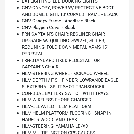
EXT-LIGHTING; LED DOCKING LIGHTS
CNV-CANOPY; POWER W/ PROTECTIVE BOOT
AND DOME LIGHT, 10' CURVED FRAME - BLACK
CNV-Canopy Frame - Anodized Black
CNV-Playpen Cover - Black
FRN-CAPTAIN'S CHAIR; RECLINER CHAIR
UPGRADE W/ QUILTING: SWIVEL, SLIDER,
RECLINING, FOLD DOWN METAL ARMS 15"
PEDESTAL
FRN-STANDARD FIXED PEDESTAL FOR
CAPTAIN'S CHAIR
HLM-STEERING WHEEL - MONACO WHEEL
HLM-DEPTH / FISH FINDER: LOWRANCE EAGLE
5: EXTERNAL SPLIT SHOT TRANSDUCER
CON-DUAL BATTERY SWITCH WITH TRAYS
HLM-WIRELESS PHONE CHARGER
HLM-ELEVATED HELM PLATFORM
HLM-HELM PLATFORM FLOORING - SNAP-IN
HARBOR WOODLAND TEAK
HLM-STEERING; YAMAHA LD/XD
HLM-MULTIFUNCTION GPS GAUGES