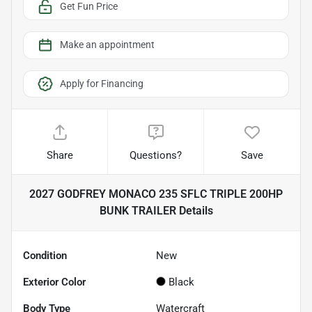
Get Fun Price
Make an appointment
Apply for Financing
Share
Questions?
Save
2027 GODFREY MONACO 235 SFLC TRIPLE 200HP
BUNK TRAILER
Details
Condition
New
Exterior Color
Black
Body Type
Watercraft