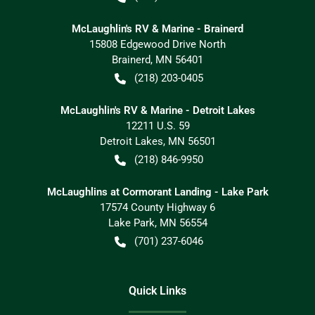
McLaughlin's RV & Marine - Brainerd
15808 Edgewood Drive North
Brainerd
,
MN
56401
(218) 203-0405
McLaughlin's RV & Marine - Detroit Lakes
12211 U.S. 59
Detroit Lakes
,
MN
56501
(218) 846-9950
McLaughlins at Cormorant Landing - Lake Park
17574 County Highway 6
Lake Park
,
MN
56554
(701) 237-6046
Quick Links