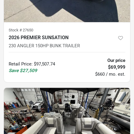
Stock #
27650
2026 PREMIER SUNSATION
230 ANGLER 150HP BUNK TRAILER
Our price
Retail Price
:
$97,507.74
$69,999
Save
$27,509
$660 / mo. est.