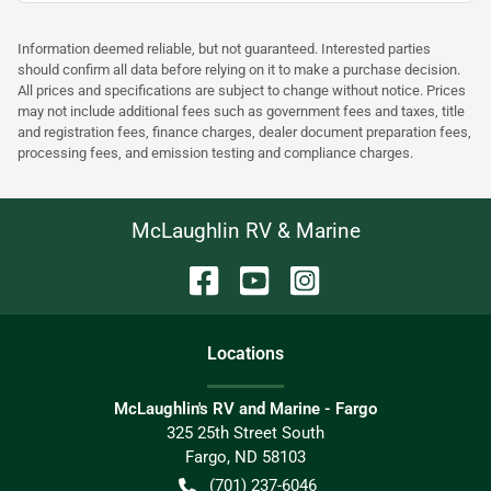
Information deemed reliable, but not guaranteed. Interested parties
should confirm all data before relying on it to make a purchase decision.
All prices and specifications are subject to change without notice. Prices
may not include additional fees such as government fees and taxes, title
and registration fees, finance charges, dealer document preparation fees,
processing fees, and emission testing and compliance charges.
McLaughlin RV & Marine
Location
s
McLaughlin's RV and Marine - Fargo
325 25th Street South
Fargo
,
ND
58103
(701) 237-6046