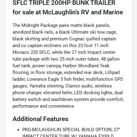
SFLC TRIPLE 200HP BUNK TRAILER
for sale
The Midnight Package pairs matte black panels,
anodized black rails, a black Ultimate ski tow cage,
black skirting and premium Cognac quilted captain
and co captain recliners on this 23 foot 11 inch
Monaco 235 SFLC, while the 27 inch Impact center
tube package with two 25 inch outer tubes, 48 gallon
fuel tank, power canopy, Harbor Woodland Teak
flooring, in floor storage, extended rear deck, Lillipad
ladder, Lowrance Eagle 5 fish finder, multifunction GPS
gauges, Yamaha steering, Clarion audio, wireless
phone charger, elevated helm, LED docking lights, dual
battery switch and washdown system provide comfort,
performance and convenience.
Additional Features
PKG-MCLAUGHLIN SPECIAL BUILD OPTION; 27"
IMPACT CENTER TUBE W/ YAMAHA F200LD