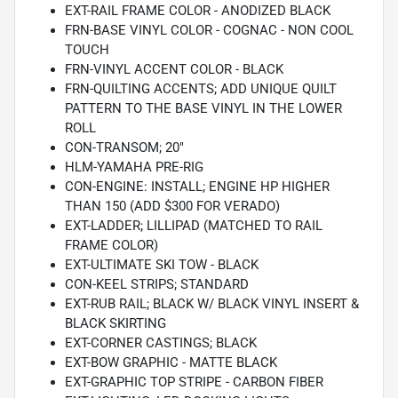
EXT-RAIL FRAME COLOR - ANODIZED BLACK
FRN-BASE VINYL COLOR - COGNAC - NON COOL
TOUCH
FRN-VINYL ACCENT COLOR - BLACK
FRN-QUILTING ACCENTS; ADD UNIQUE QUILT
PATTERN TO THE BASE VINYL IN THE LOWER
ROLL
CON-TRANSOM; 20"
HLM-YAMAHA PRE-RIG
CON-ENGINE: INSTALL; ENGINE HP HIGHER
THAN 150 (ADD $300 FOR VERADO)
EXT-LADDER; LILLIPAD (MATCHED TO RAIL
FRAME COLOR)
EXT-ULTIMATE SKI TOW - BLACK
CON-KEEL STRIPS; STANDARD
EXT-RUB RAIL; BLACK W/ BLACK VINYL INSERT &
BLACK SKIRTING
EXT-CORNER CASTINGS; BLACK
EXT-BOW GRAPHIC - MATTE BLACK
EXT-GRAPHIC TOP STRIPE - CARBON FIBER