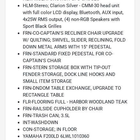
HLM-Stereo; Clarion Silver - CMM-30 head unit
with full color LCD display, Bluetooth, AUX input,
4x25W RMS output, (4) non-RGB Speakers with
Sport Black Grilles
FRN-CO-CAPTAIN'S RECLINER CHAIR UPGRADE
W/ QUILTING; SWIVEL, SLIDER, RECLINING, FOLD
DOWN METAL ARMS WITH 15" PEDESTAL
FRN-STANDARD FIXED PEDESTAL FOR CO-
CAPTAIN'S CHAIR
FRN-STERN STORAGE BOX WITH TIP-OUT
FENDER STORAGE, DOCK LINE HOOKS AND
SMALL ITEM STORAGE
FRN-DNDOM TABLE EXCHANGE, UPGRADE TO
RECTANGLE TABLE
FLR-FLOORING FULL - HARBOR WOODLAND TEAK
FRN-RAILSIDE CUPHOLDER BY CHAIR
FRN-TRASH CAN; 3.5L
INT-WASHDOWN
CON-STORAGE; IN FLOOR
YAMAHA F200LD 6LWL1010360