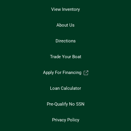
View Inventory
About Us
Directions
Trade Your Boat
Apply For Financing
Loan Calculator
Pre-Qualify No SSN
Privacy Policy