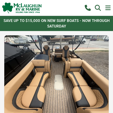
SAVE UP TO $15,000 ON NEW SURF BOATS - NOW THROUGH
SATURDAY