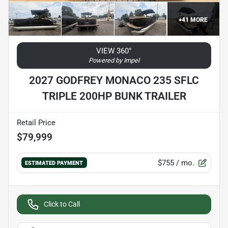
+
41
MORE
VIEW 360°
Powered by Impel
2027 GODFREY MONACO 235 SFLC
TRIPLE 200HP BUNK TRAILER
Retail Price
$79,999
$755
/ mo.
ESTIMATED PAYMENT
Click to Call