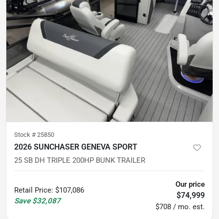
Stock #
25850
2026 SUNCHASER GENEVA SPORT
25 SB DH TRIPLE 200HP BUNK TRAILER
Our price
Retail Price
:
$107,086
$74,999
Save
$32,087
$708 / mo. est.