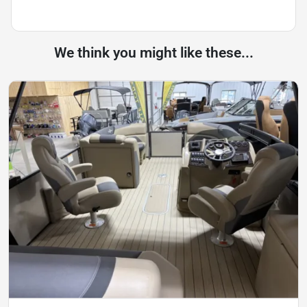
We think you might like these...