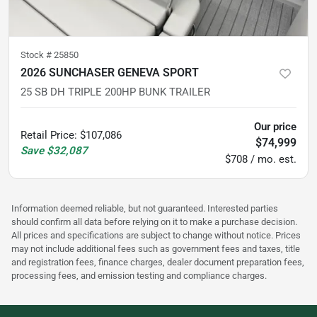
Stock #
25850
2026 SUNCHASER GENEVA SPORT
25 SB DH TRIPLE 200HP BUNK TRAILER
Our price
Retail Price
:
$107,086
$74,999
Save
$32,087
$708 / mo. est.
Information deemed reliable, but not guaranteed. Interested parties
should confirm all data before relying on it to make a purchase decision.
All prices and specifications are subject to change without notice. Prices
may not include additional fees such as government fees and taxes, title
and registration fees, finance charges, dealer document preparation fees,
processing fees, and emission testing and compliance charges.