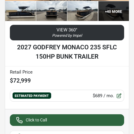
+
40
MORE
VIEW 360°
Powered by Impel
2027 GODFREY MONACO 235 SFLC
150HP BUNK TRAILER
Retail Price
$72,999
$689
/ mo.
ESTIMATED PAYMENT
Click to Call