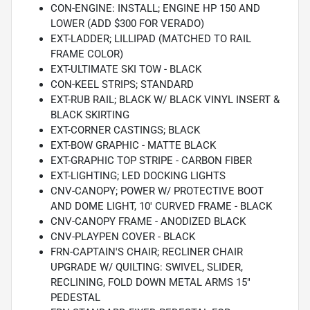
CON-ENGINE: INSTALL; ENGINE HP 150 AND
LOWER (ADD $300 FOR VERADO)
EXT-LADDER; LILLIPAD (MATCHED TO RAIL
FRAME COLOR)
EXT-ULTIMATE SKI TOW - BLACK
CON-KEEL STRIPS; STANDARD
EXT-RUB RAIL; BLACK W/ BLACK VINYL INSERT &
BLACK SKIRTING
EXT-CORNER CASTINGS; BLACK
EXT-BOW GRAPHIC - MATTE BLACK
EXT-GRAPHIC TOP STRIPE - CARBON FIBER
EXT-LIGHTING; LED DOCKING LIGHTS
CNV-CANOPY; POWER W/ PROTECTIVE BOOT
AND DOME LIGHT, 10' CURVED FRAME - BLACK
CNV-CANOPY FRAME - ANODIZED BLACK
CNV-PLAYPEN COVER - BLACK
FRN-CAPTAIN'S CHAIR; RECLINER CHAIR
UPGRADE W/ QUILTING: SWIVEL, SLIDER,
RECLINING, FOLD DOWN METAL ARMS 15"
PEDESTAL