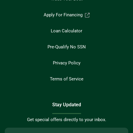
Apply For Financing
Loan Calculator
Pre-Qualify No SSN
Privacy Policy
Terms of Service
Stay Updated
Get special offers directly to your inbox.