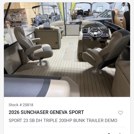
Stock #
25818
2026 SUNCHASER GENEVA SPORT
SPORT 23 SB DH TRIPLE 200HP BUNK TRAILER DEMO