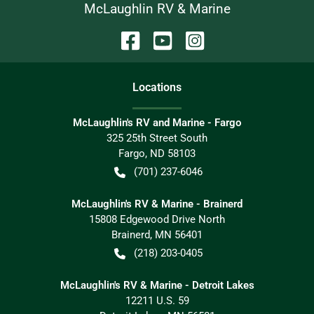
McLaughlin RV & Marine
Location
s
McLaughlin's RV and Marine - Fargo
325 25th Street South
Fargo
,
ND
58103
(701) 237-6046
McLaughlin's RV & Marine - Brainerd
15808 Edgewood Drive North
Brainerd
,
MN
56401
(218) 203-0405
McLaughlin's RV & Marine - Detroit Lakes
12211 U.S. 59