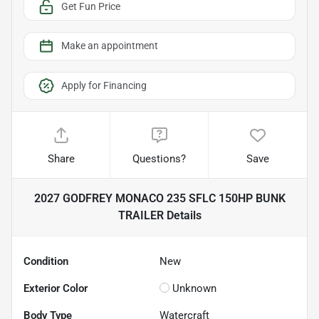
Get Fun Price
Make an appointment
Apply for Financing
Share
Questions?
Save
2027 GODFREY MONACO 235 SFLC 150HP BUNK
TRAILER
Details
Condition
New
Exterior Color
Unknown
Body Type
Watercraft