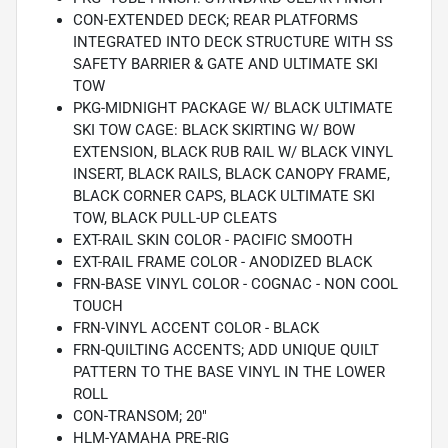
CON-EXTENDED DECK; REAR PLATFORMS
INTEGRATED INTO DECK STRUCTURE WITH SS
SAFETY BARRIER & GATE AND ULTIMATE SKI
TOW
PKG-MIDNIGHT PACKAGE W/ BLACK ULTIMATE
SKI TOW CAGE: BLACK SKIRTING W/ BOW
EXTENSION, BLACK RUB RAIL W/ BLACK VINYL
INSERT, BLACK RAILS, BLACK CANOPY FRAME,
BLACK CORNER CAPS, BLACK ULTIMATE SKI
TOW, BLACK PULL-UP CLEATS
EXT-RAIL SKIN COLOR - PACIFIC SMOOTH
EXT-RAIL FRAME COLOR - ANODIZED BLACK
FRN-BASE VINYL COLOR - COGNAC - NON COOL
TOUCH
FRN-VINYL ACCENT COLOR - BLACK
FRN-QUILTING ACCENTS; ADD UNIQUE QUILT
PATTERN TO THE BASE VINYL IN THE LOWER
ROLL
CON-TRANSOM; 20"
HLM-YAMAHA PRE-RIG