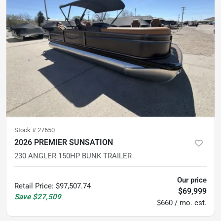
Stock #
27650
2026 PREMIER SUNSATION
230 ANGLER 150HP BUNK TRAILER
Our price
Retail Price
:
$97,507.74
$69,999
Save
$27,509
$660 / mo. est.