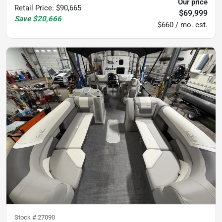
Our price
Retail Price
:
$90,665
$69,999
Save
$20,666
$660 / mo. est.
Stock #
27090