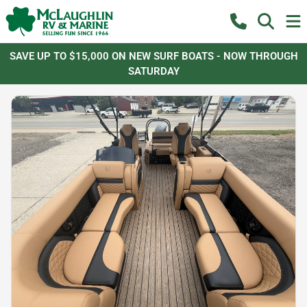
SAVE UP TO $15,000 ON NEW SURF BOATS - NOW THROUGH
SATURDAY