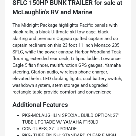
SFLC 150HP BUNK TRAILER
for sale
The Midnight Package highlights Pacific panels with
black rails, a black Ultimate ski tow cage, black
skirting and premium Cognac quilted captain and co
captain recliners on this 23 foot 11 inch Monaco 235
SFLC, while the power canopy, Harbor Woodland Teak
flooring, extended rear deck, Lillipad ladder, Lowrance
Eagle 5 fish finder, multifunction GPS gauges, Yamaha
steering, Clarion audio, wireless phone charger,
elevated helm, LED docking lights, dual battery switch,
washdown system, stern storage and upgraded
rectangle table provide comfort and convenience.
Additional Features
PKG-MCLAUGHLIN SPECIAL BUILD OPTION; 27"
TUBE UPGRADE W/ YAMAHA F150LD
CON-TUBES; 27" UPGRADE
PKG- TUBE FINISH: STANDARD CLEAR FINISH