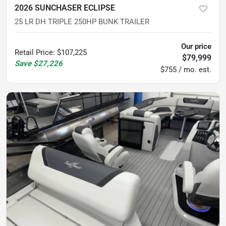
2026 SUNCHASER ECLIPSE
25 LR DH TRIPLE 250HP BUNK TRAILER
Our price
Retail Price
:
$107,225
$79,999
Save
$27,226
$755 / mo. est.