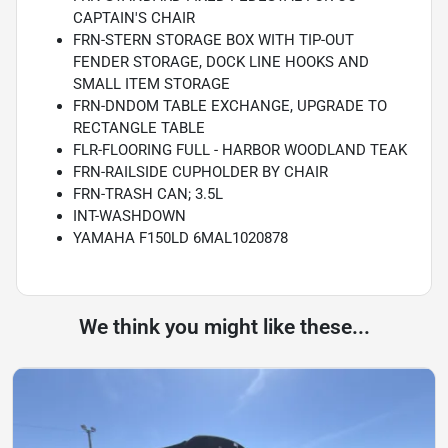
CAPTAIN'S CHAIR
FRN-STERN STORAGE BOX WITH TIP-OUT
FENDER STORAGE, DOCK LINE HOOKS AND
SMALL ITEM STORAGE
FRN-DNDOM TABLE EXCHANGE, UPGRADE TO
RECTANGLE TABLE
FLR-FLOORING FULL - HARBOR WOODLAND TEAK
FRN-RAILSIDE CUPHOLDER BY CHAIR
FRN-TRASH CAN; 3.5L
INT-WASHDOWN
YAMAHA F150LD 6MAL1020878
We think you might like these...