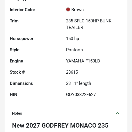
Interior Color
Brown
Trim
235 SFLC 150HP BUNK
TRAILER
Horsepower
150 hp
Style
Pontoon
Engine
YAMAHA F150LD
Stock #
28615
Dimensions
23'11" length
HIN
GDY03822F627
Notes
New
2027 GODFREY MONACO 235