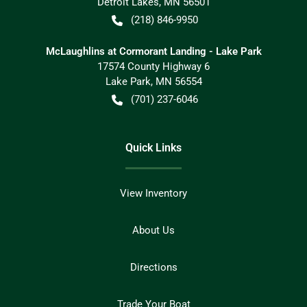
Detroit Lakes
,
MN
56501
(218) 846-9950
McLaughlins at Cormorant Landing - Lake Park
17574 County Highway 6
Lake Park
,
MN
56554
(701) 237-6046
Quick Links
View Inventory
About Us
Directions
Trade Your Boat