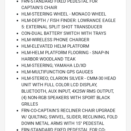
FRN-STANDARD FIXED PEDESTAL FOR
CAPTAIN'S CHAIR
HLM-STEERING WHEEL - MONACO WHEEL
HLM-DEPTH / FISH FINDER: LOWRANCE EAGLE
5: EXTERNAL SPLIT SHOT TRANSDUCER
CON-DUAL BATTERY SWITCH WITH TRAYS
HLM-WIRELESS PHONE CHARGER
HLM-ELEVATED HELM PLATFORM
HLM-HELM PLATFORM FLOORING - SNAP-IN
HARBOR WOODLAND TEAK
HLM-STEERING; YAMAHA LD/XD
HLM-MULTIFUNCTION GPS GAUGES
HLM-STEREO; CLARION SILVER - CMM-30 HEAD
UNIT WITH FULL COLOR LCD DISPLAY,
BLUETOOTH, AUX INPUT, 4X25W RMS OUTPUT,
(4) NON-RGB SPEAKERS WITH SPORT BLACK
GRILLES
FRN-CO-CAPTAIN'S RECLINER CHAIR UPGRADE
W/ QUILTING; SWIVEL, SLIDER, RECLINING, FOLD
DOWN METAL ARMS WITH 15" PEDESTAL
FRN-STANDARD FIXED PEDESTAL FOR CO-