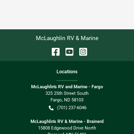
McLaughlin RV & Marine
Location
s
McLaughlin's RV and Marine - Fargo
325 25th Street South
Fargo
,
ND
58103
(701) 237-6046
McLaughlin's RV & Marine - Brainerd
15808 Edgewood Drive North