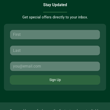
Stay Updated
Get special offers directly to your inbox.
Sign Up