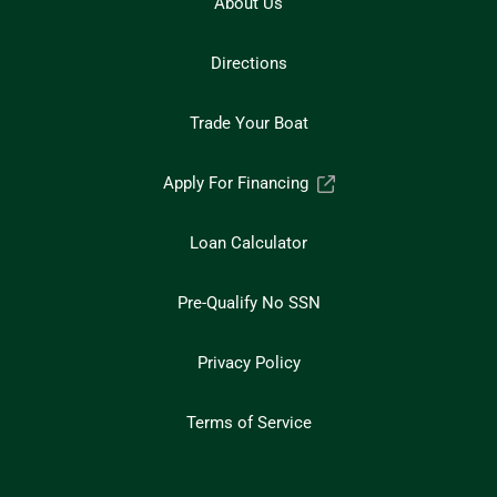
About Us
Directions
Trade Your Boat
Apply For Financing
Loan Calculator
Pre-Qualify No SSN
Privacy Policy
Terms of Service