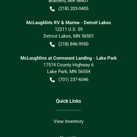
Brainerd
,
MN
56401
(218) 203-0405
McLaughlin's RV & Marine - Detroit Lakes
12211 U.S. 59
Detroit Lakes
,
MN
56501
(218) 846-9950
McLaughlins at Cormorant Landing - Lake Park
17574 County Highway 6
Lake Park
,
MN
56554
(701) 237-6046
Quick Links
View Inventory