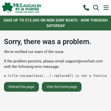
SAVE UP TO $15,000 ON NEW SURF BOATS - NOW THROUGH
SATURDAY
Sorry, there was a problem.
We've notified our team of the issue.
If the problem persists, please email
support@overfuel.com
with the following error message:
e.title.toLowerCase(...).replaceAll is not a function
Reload this page
Visit the home page