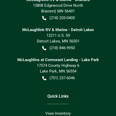
15808 Edgewood Drive North
Brainerd
,
MN
56401
(218) 203-0405
McLaughlin's RV & Marine - Detroit Lakes
12211 U.S. 59
Detroit Lakes
,
MN
56501
(218) 846-9950
McLaughlins at Cormorant Landing - Lake Park
17574 County Highway 6
Lake Park
,
MN
56554
(701) 237-6046
Quick Links
View Inventory