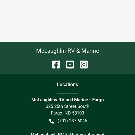
McLaughlin RV & Marine
Location
s
McLaughlin's RV and Marine - Fargo
325 25th Street South
Fargo
,
ND
58103
(701) 237-6046
McLaughlin's RV & Marine - Brainerd