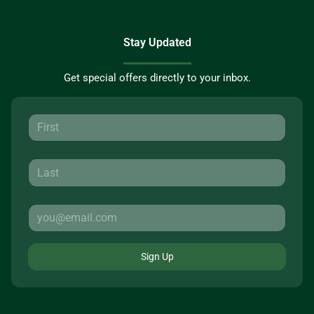
Stay Updated
Get special offers directly to your inbox.
Sign Up