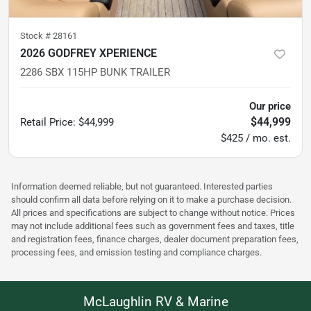
Stock #
28161
2026 GODFREY XPERIENCE
2286 SBX 115HP BUNK TRAILER
Our price
$44,999
Retail Price
:
$44,999
$425 / mo. est.
Information deemed reliable, but not guaranteed. Interested parties
should confirm all data before relying on it to make a purchase decision.
All prices and specifications are subject to change without notice. Prices
may not include additional fees such as government fees and taxes, title
and registration fees, finance charges, dealer document preparation fees,
processing fees, and emission testing and compliance charges.
McLaughlin RV & Marine