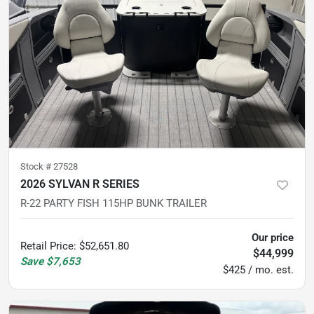
Stock #
27528
2026 SYLVAN R SERIES
R-22 PARTY FISH 115HP BUNK TRAILER
Our price
Retail Price
:
$52,651.80
$44,999
Save
$7,653
$425 / mo. est.