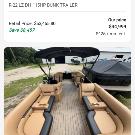
R-22 LZ DH 115HP BUNK TRAILER
Our price
Retail Price
:
$53,455.80
$44,999
Save
$8,457
$425 / mo. est.