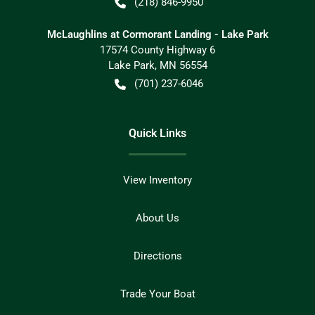
(218) 846-9950
McLaughlins at Cormorant Landing - Lake Park
17574 County Highway 6
Lake Park
,
MN
56554
(701) 237-6046
Quick Links
View Inventory
About Us
Directions
Trade Your Boat