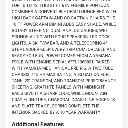
FOR 10 TO 12, THIS 21 FT 6 IN PREMIER PONTOON
COMBINES A CONVERTIBLE REAR LOUNGE BED WITH
HIGH BACK CAPTAIN AND CO CAPTAIN CHAIRS, THE
10 FT POWER ARM BIMINI ADDS EASY SHADE, WHILE
ROTARY STEERING, DUAL ANALOG GAUGES, WET
SOUNDS AUDIO WITH FOUR SPEAKERS, LED DOCK
LIGHTS, A SKI TOW BAR, AND A TELESCOPING 4"
STEP LADDER KEEP EVERY TRIP COMFORTABLE AND
READY FOR FUN, POWER COMES FROM A YAMAHA
F90LB WITH ENGINE SERIAL 6FPL1060801, PAIRED
WITH YAMAHA MECHANICAL PRE RIG, A TWO TUBE
CHASSIS, 115 HP MAX RATING, A 30 GALLON FUEL
TANK, 20" TRANSOM, AND TRANSOM PERFORMANCE
SHEETING, GRAPHITE PANELS WITH MIDNIGHT
RAILS GIVE IT A SHARP LOOK, WHILE MOUNTAIN
GRAY FURNITURE, CHARCOAL COASTLINE ACCENTS,
AND SLATE TEAK FLOORING COMPLETE THE
INTERIOR, BACKED BY A 10 YEAR WARRANTY
Additional Features