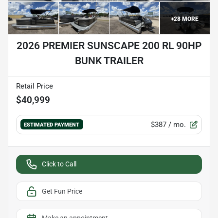
+
28
MORE
2026 PREMIER SUNSCAPE 200 RL 90HP
BUNK TRAILER
Retail Price
$40,999
$387
/ mo.
ESTIMATED PAYMENT
Click to Call
Get Fun Price