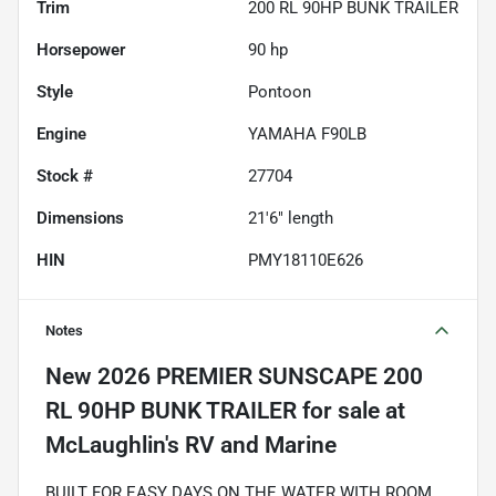
Trim
200 RL 90HP BUNK TRAILER
Horsepower
90 hp
Style
Pontoon
Engine
YAMAHA F90LB
Stock #
27704
Dimensions
21'6" length
HIN
PMY18110E626
Notes
New
2026 PREMIER SUNSCAPE 200
RL 90HP BUNK TRAILER
for sale
BUILT FOR EASY DAYS ON THE WATER WITH ROOM