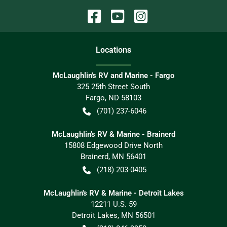
Location
s
McLaughlin's RV and Marine - Fargo
325 25th Street South
Fargo
,
ND
58103
(701) 237-6046
McLaughlin's RV & Marine - Brainerd
15808 Edgewood Drive North
Brainerd
,
MN
56401
(218) 203-0405
McLaughlin's RV & Marine - Detroit Lakes
12211 U.S. 59
Detroit Lakes
,
MN
56501