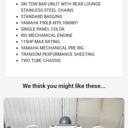
SKI TOW BAR UNLIT WITH REAR LOUNGE
STAINLESS STEEL CHAINS
STANDARD BADGING
YAMAHA F90LB 6FPL1060801
SINGLE PANEL COLOR
RIG MECHANICAL ENGINE
115HP MAX RATING
YAMAHA MECHANICAL PRE RIG
TRANSOM PERFORMANCE SHEETING
TWO TUBE CHASSIS
We think you might like these...