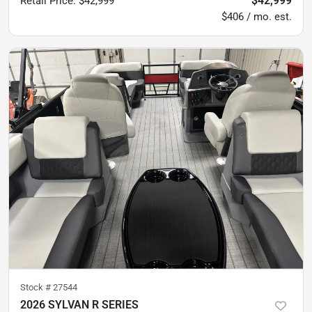
$42,999
Retail Price
:
$42,999
$406 / mo. est.
Stock #
27544
2026 SYLVAN R SERIES