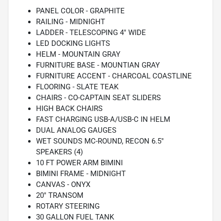
PANEL COLOR - GRAPHITE
RAILING - MIDNIGHT
LADDER - TELESCOPING 4" WIDE
LED DOCKING LIGHTS
HELM - MOUNTAIN GRAY
FURNITURE BASE - MOUNTIAN GRAY
FURNITURE ACCENT - CHARCOAL COASTLINE
FLOORING - SLATE TEAK
CHAIRS - CO-CAPTAIN SEAT SLIDERS
HIGH BACK CHAIRS
FAST CHARGING USB-A/USB-C IN HELM
DUAL ANALOG GAUGES
WET SOUNDS MC-ROUND, RECON 6.5"
SPEAKERS (4)
10 FT POWER ARM BIMINI
BIMINI FRAME - MIDNIGHT
CANVAS - ONYX
20" TRANSOM
ROTARY STEERING
30 GALLON FUEL TANK