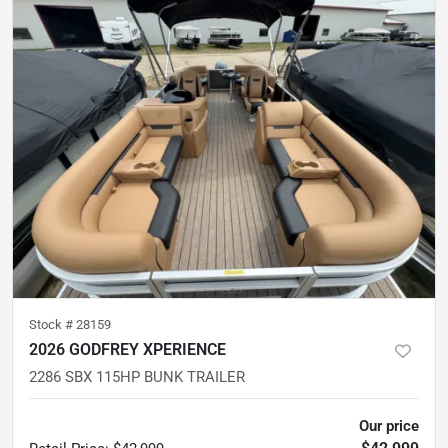
Stock #
28159
2026 GODFREY XPERIENCE
2286 SBX 115HP BUNK TRAILER
Our price