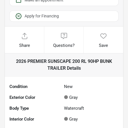
Make an appointment
Apply for Financing
Share
Questions?
Save
2026 PREMIER SUNSCAPE 200 RL 90HP BUNK
TRAILER
Details
Condition
New
Exterior Color
Gray
Body Type
Watercraft
Interior Color
Gray