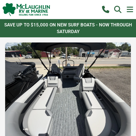
SAVE UP TO $15,000 ON NEW SURF BOATS - NOW THROUGH
SATURDAY