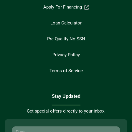
Apply For Financing
Loan Calculator
Pre-Qualify No SSN
Privacy Policy
Terms of Service
Stay Updated
Get special offers directly to your inbox.