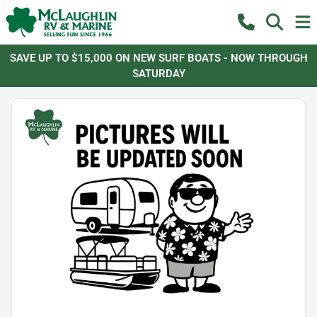
SAVE UP TO $15,000 ON NEW SURF BOATS - NOW THROUGH
SATURDAY