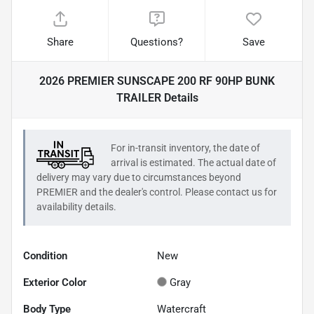
Share
Questions?
Save
2026 PREMIER SUNSCAPE 200 RF 90HP BUNK
TRAILER
Details
For in-transit inventory, the date of
arrival is estimated. The actual date of
delivery may vary due to circumstances beyond
PREMIER
and the dealer's control. Please contact us for
availability details.
Condition
New
Exterior Color
Gray
Body Type
Watercraft