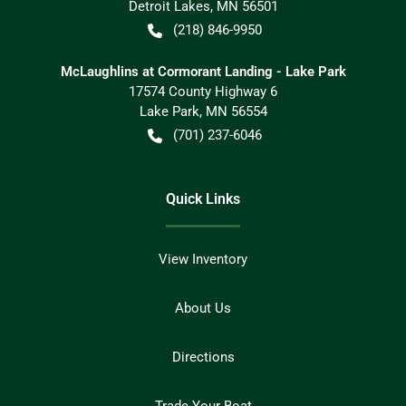
Detroit Lakes
,
MN
56501
(218) 846-9950
McLaughlins at Cormorant Landing - Lake Park
17574 County Highway 6
Lake Park
,
MN
56554
(701) 237-6046
Quick Links
View Inventory
About Us
Directions