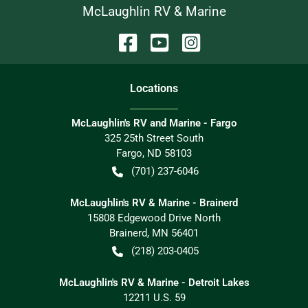
McLaughlin RV & Marine
Location
s
McLaughlin's RV and Marine - Fargo
325 25th Street South
Fargo
,
ND
58103
(701) 237-6046
McLaughlin's RV & Marine - Brainerd
15808 Edgewood Drive North
Brainerd
,
MN
56401
(218) 203-0405
McLaughlin's RV & Marine - Detroit Lakes
12211 U.S. 59