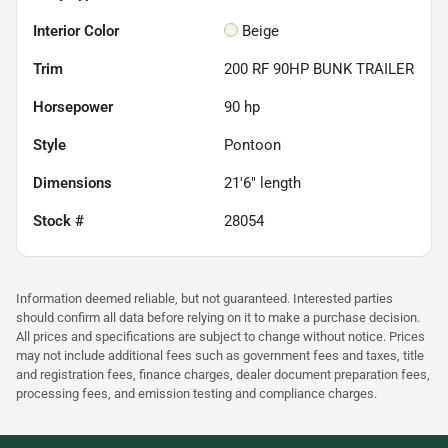
Interior Color
Beige
Trim
200 RF 90HP BUNK TRAILER
Horsepower
90 hp
Style
Pontoon
Dimensions
21'6" length
Stock #
28054
Information deemed reliable, but not guaranteed. Interested parties
should confirm all data before relying on it to make a purchase decision.
All prices and specifications are subject to change without notice. Prices
may not include additional fees such as government fees and taxes, title
and registration fees, finance charges, dealer document preparation fees,
processing fees, and emission testing and compliance charges.