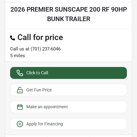
2026 PREMIER SUNSCAPE 200 RF 90HP
BUNK TRAILER
Call for price
Call us at
(701) 237-6046
5
miles
Click to Call
Get Fun Price
Make an appointment
Apply for Financing