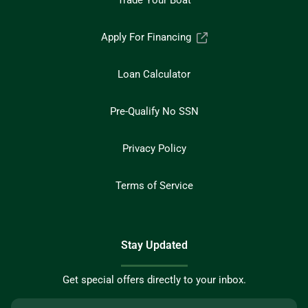
Trade Your Boat
Apply For Financing
Loan Calculator
Pre-Qualify No SSN
Privacy Policy
Terms of Service
Stay Updated
Get special offers directly to your inbox.