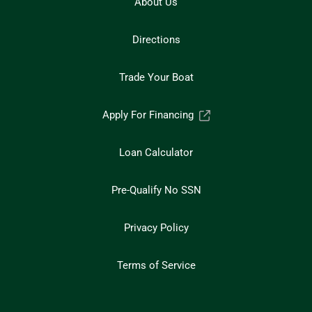
About Us
Directions
Trade Your Boat
Apply For Financing
Loan Calculator
Pre-Qualify No SSN
Privacy Policy
Terms of Service