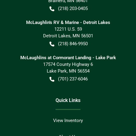
Brainerd
,
MN
56401
(218) 203-0405
McLaughlin's RV & Marine - Detroit Lakes
12211 U.S. 59
Detroit Lakes
,
MN
56501
(218) 846-9950
McLaughlins at Cormorant Landing - Lake Park
17574 County Highway 6
Lake Park
,
MN
56554
(701) 237-6046
Quick Links
View Inventory