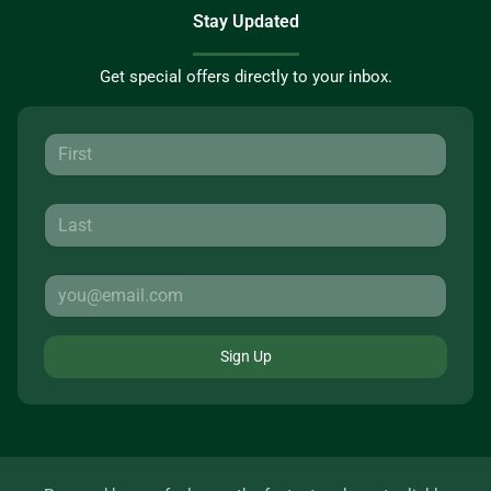
Stay Updated
Get special offers directly to your inbox.
Sign Up