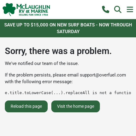
SAVE UP TO $15,000 ON NEW SURF BOATS - NOW THROUGH
SATURDAY
Sorry, there was a problem.
We've notified our team of the issue.
If the problem persists, please email
support@overfuel.com
with the following error message:
e.title.toLowerCase(...).replaceAll is not a function
Reload this page
Visit the home page