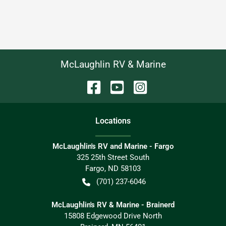
McLaughlin RV & Marine
Location
s
McLaughlin's RV and Marine - Fargo
325 25th Street South
Fargo
,
ND
58103
(701) 237-6046
McLaughlin's RV & Marine - Brainerd
15808 Edgewood Drive North