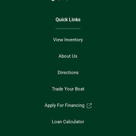
Quick Links
View Inventory
About Us
Directions
Trade Your Boat
Apply For Financing
Loan Calculator