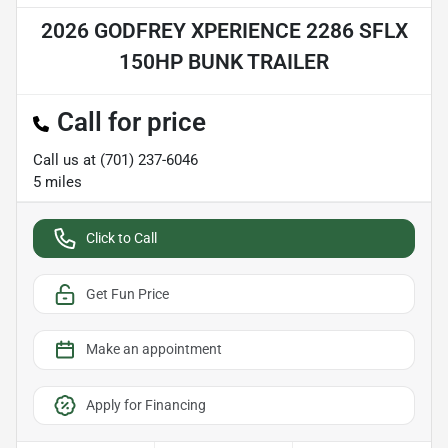
2026 GODFREY XPERIENCE 2286 SFLX
150HP BUNK TRAILER
Call for price
Call us at
(701) 237-6046
5
miles
Click to Call
Get Fun Price
Make an appointment
Apply for Financing