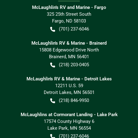
McLaughlin's RV and Marine - Fargo
325 25th Street South
Fargo
,
ND
58103
(701) 237-6046
McLaughlin's RV & Marine - Brainerd
15808 Edgewood Drive North
Brainerd
,
MN
56401
(218) 203-0405
McLaughlin's RV & Marine - Detroit Lakes
12211 U.S. 59
Detroit Lakes
,
MN
56501
(218) 846-9950
McLaughlins at Cormorant Landing - Lake Park
17574 County Highway 6
Lake Park
,
MN
56554
(701) 237-6046