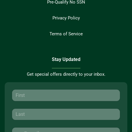
Pre-Qualify No SSN
Privacy Policy
Terms of Service
Stay Updated
Get special offers directly to your inbox.