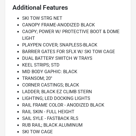
Additional Features
SKI TOW STRG NET
CANOPY FRAME-ANODIZED BLACK
CAOPY; POWER W/ PROTECTIVE BOOT & DOME
LIGHT
PLAYPEN COVER; SNAPLESS-BLACK
BARRIER GATES FOR SFLX W/ SKI TOW CAGE
DUAL BATTERY SWITCH W TRAYS
KEEL STRIPS; STD
MID BODY GAPHIC: BLACK
TRANSOM; 20"
CORNER CASTINGS; BLACK
LADDER; BLACK EZ CLIMB STERN
LIGHTING; LED DOCKING LIGHTS
RAIL FRAME COLOR - ANODIZED BLACK
RAIL SKIN - FULL HEIGHT
SAIL SYLE - FASTBACK RLS
RUB RAIL; BLACK ALUMINUM
SKI TOW CAGE