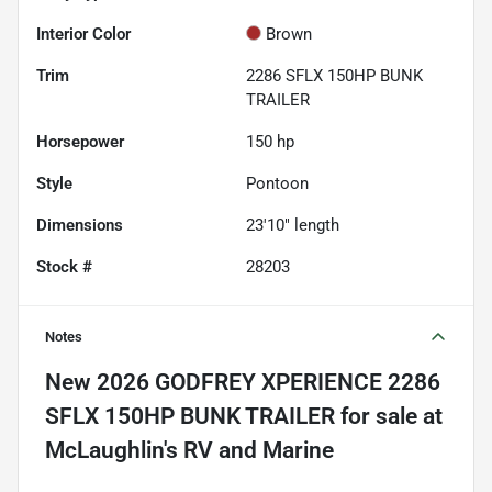
Interior Color
Brown
Trim
2286 SFLX 150HP BUNK
TRAILER
Horsepower
150 hp
Style
Pontoon
Dimensions
23'10" length
Stock #
28203
Notes
New
2026 GODFREY XPERIENCE 2286
SFLX 150HP BUNK TRAILER
for sale