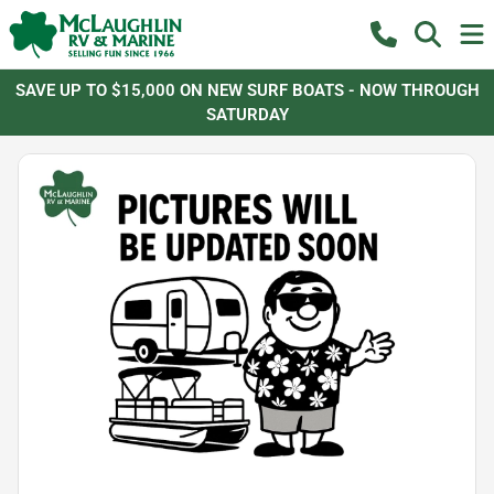
SAVE UP TO $15,000 ON NEW SURF BOATS - NOW THROUGH
SATURDAY