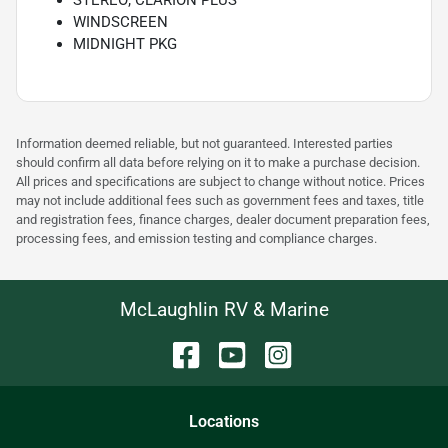
STEREO; CLARION PLUS
WINDSCREEN
MIDNIGHT PKG
Information deemed reliable, but not guaranteed. Interested parties
should confirm all data before relying on it to make a purchase decision.
All prices and specifications are subject to change without notice. Prices
may not include additional fees such as government fees and taxes, title
and registration fees, finance charges, dealer document preparation fees,
processing fees, and emission testing and compliance charges.
McLaughlin RV & Marine
Location
s