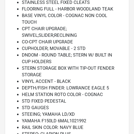
STAINLESS STEEL FIXED CLEATS
FLOORING FULL - HARBOR WOODLAND TEAK
BASE VINYL COLOR - COGNAC NON COOL
TOUCH
CPT CHAIR UPGRADE;
SWIVEL;SLIDER;RECLINING
CO-CPT CHAIR UPGRADE
CUPHOLDER; MOVABLE - 2 STD
DNDOM - ROUND TABLE; STERN W/ BUILT IN
CUP HOLDERS
STERN STORAGE BOX WITH TIP-OUT FENDER
STORAGE
VINYL ACCENT - BLACK
DEPTH/FISH FINDER: LOWRANCE EAGLE 5
HELM STATION ROTO COLOR - COGNAC
STD FIXED PEDESTAL
STD GAUGES
STEEING; YAMAHA LD/XD
YAMAHA F150LD 6MAL1021992
RAIL SKIN COLOR: NAVY BLUE