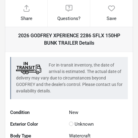
Share
Questions?
Save
2026 GODFREY XPERIENCE 2286 SFLX 150HP
BUNK TRAILER
Details
For in-transit inventory, the date of
arrival is estimated. The actual date of
delivery may vary due to circumstances beyond
GODFREY
and the dealer's control. Please contact us for
availability details.
Condition
New
Exterior Color
Unknown
Body Type
Watercraft