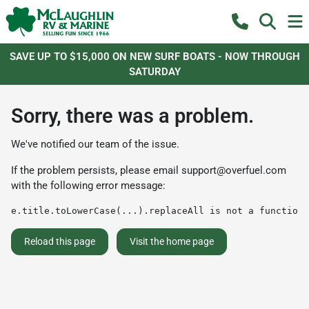
SAVE UP TO $15,000 ON NEW SURF BOATS - NOW THROUGH
SATURDAY
Sorry, there was a problem.
We've notified our team of the issue.
If the problem persists, please email
support@overfuel.com
with the following error message:
e.title.toLowerCase(...).replaceAll is not a function
Reload this page
Visit the home page