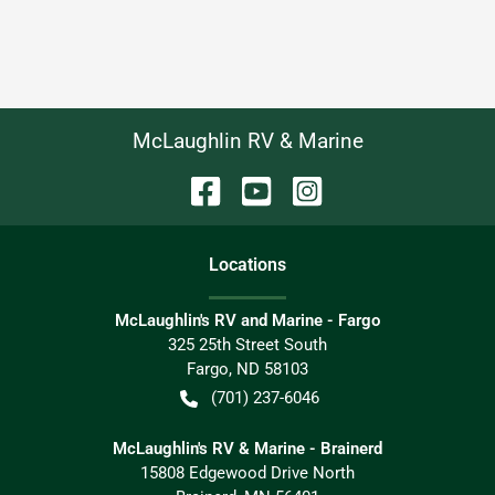
McLaughlin RV & Marine
Location
s
McLaughlin's RV and Marine - Fargo
325 25th Street South
Fargo
,
ND
58103
(701) 237-6046
McLaughlin's RV & Marine - Brainerd
15808 Edgewood Drive North