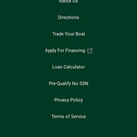
About Us
Directions
Trade Your Boat
Apply For Financing
Loan Calculator
Pre-Qualify No SSN
Privacy Policy
Terms of Service