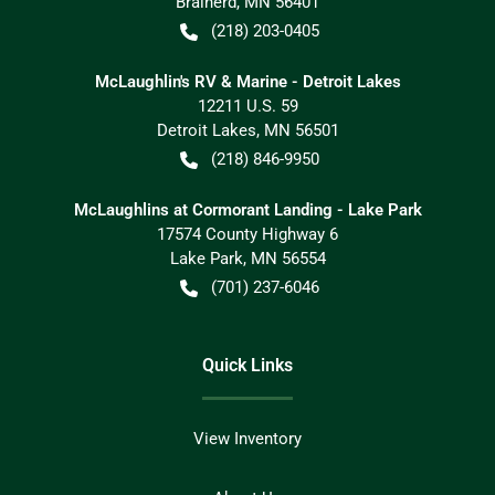
Brainerd
,
MN
56401
(218) 203-0405
McLaughlin's RV & Marine - Detroit Lakes
12211 U.S. 59
Detroit Lakes
,
MN
56501
(218) 846-9950
McLaughlins at Cormorant Landing - Lake Park
17574 County Highway 6
Lake Park
,
MN
56554
(701) 237-6046
Quick Links
View Inventory