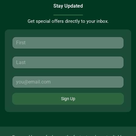
Stay Updated
Get special offers directly to your inbox.
Sign Up