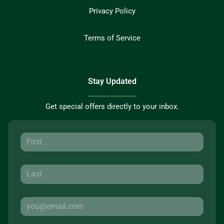
Privacy Policy
Terms of Service
Stay Updated
Get special offers directly to your inbox.