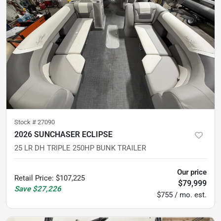
Stock #
27090
2026 SUNCHASER ECLIPSE
25 LR DH TRIPLE 250HP BUNK TRAILER
Our price
Retail Price
:
$107,225
$79,999
Save
$27,226
$755 / mo. est.