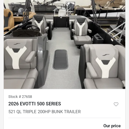
Stock #
27658
2026 EVOTTI 500 SERIES
521 QL TRIPLE 200HP BUNK TRAILER
Our price