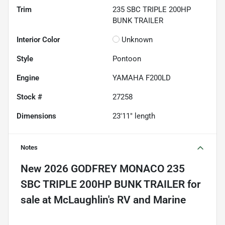
Trim
235 SBC TRIPLE 200HP
BUNK TRAILER
Interior Color
Unknown
Style
Pontoon
Engine
YAMAHA F200LD
Stock #
27258
Dimensions
23'11" length
Notes
New
2026 GODFREY MONACO 235
SBC TRIPLE 200HP BUNK TRAILER
for
sale