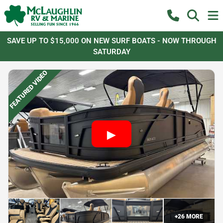
SAVE UP TO $15,000 ON NEW SURF BOATS - NOW THROUGH
SATURDAY
FEATURED VIDEO
+
26
MORE