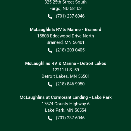
325 25th Street South
Fargo
,
ND
58103
(701) 237-6046
McLaughlin's RV & Marine - Brainerd
15808 Edgewood Drive North
Brainerd
,
MN
56401
(218) 203-0405
McLaughlin's RV & Marine - Detroit Lakes
12211 U.S. 59
Detroit Lakes
,
MN
56501
(218) 846-9950
McLaughlins at Cormorant Landing - Lake Park
17574 County Highway 6
Lake Park
,
MN
56554
(701) 237-6046