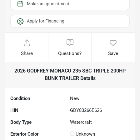
Make an appointment
Apply for Financing
Share
Questions?
Save
2026 GODFREY MONACO 235 SBC TRIPLE 200HP
BUNK TRAILER
Details
Condition
New
HIN
GDY83266E626
Body Type
Watercraft
Exterior Color
Unknown