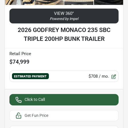
VIEW 360°
Powered by Impel
2026 GODFREY MONACO 235 SBC
TRIPLE 200HP BUNK TRAILER
Retail Price
$74,999
$708
/ mo.
ESTIMATED PAYMENT
Click to Call
Get Fun Price