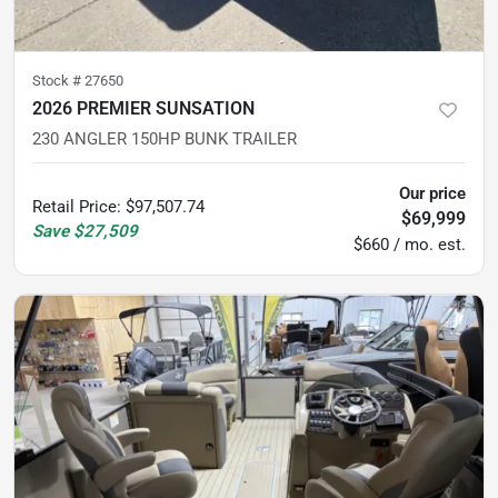
Stock #
27650
2026 PREMIER SUNSATION
230 ANGLER 150HP BUNK TRAILER
Our price
Retail Price
:
$97,507.74
$69,999
Save
$27,509
$660 / mo. est.