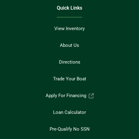
Quick Links
View Inventory
About Us
Directions
Trade Your Boat
Apply For Financing
Loan Calculator
Pre-Qualify No SSN