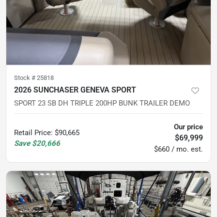
Stock #
25818
2026 SUNCHASER GENEVA SPORT
SPORT 23 SB DH TRIPLE 200HP BUNK TRAILER DEMO
Our price
Retail Price
:
$90,665
$69,999
Save
$20,666
$660 / mo. est.