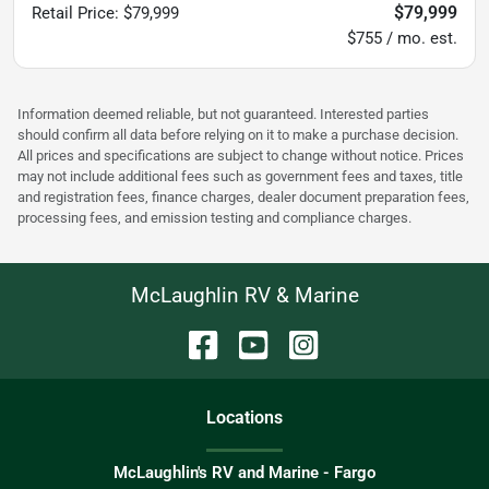
$79,999
Retail Price
:
$79,999
$755 / mo. est.
Information deemed reliable, but not guaranteed. Interested parties
should confirm all data before relying on it to make a purchase decision.
All prices and specifications are subject to change without notice. Prices
may not include additional fees such as government fees and taxes, title
and registration fees, finance charges, dealer document preparation fees,
processing fees, and emission testing and compliance charges.
McLaughlin RV & Marine
Location
s
McLaughlin's RV and Marine - Fargo