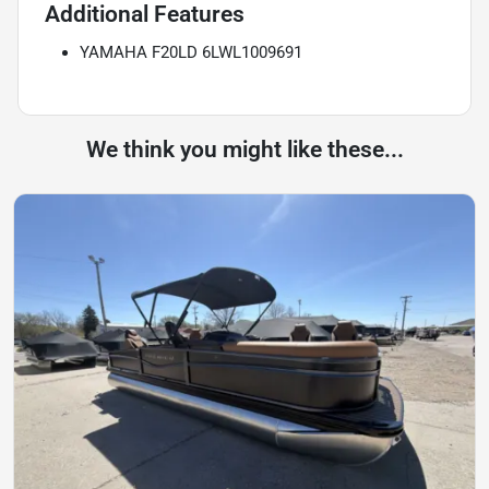
Additional Features
YAMAHA F20LD 6LWL1009691
We think you might like these...