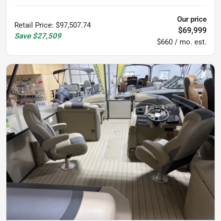
Our price
Retail Price
:
$97,507.74
$69,999
Save
$27,509
$660 / mo. est.