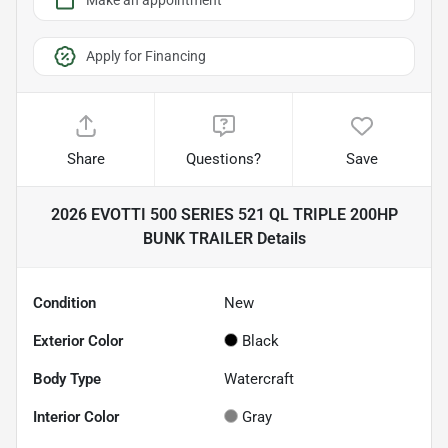
Make an appointment
Apply for Financing
Share
Questions?
Save
2026 EVOTTI 500 SERIES 521 QL TRIPLE 200HP
BUNK TRAILER
Details
Condition
New
Exterior Color
Black
Body Type
Watercraft
Interior Color
Gray