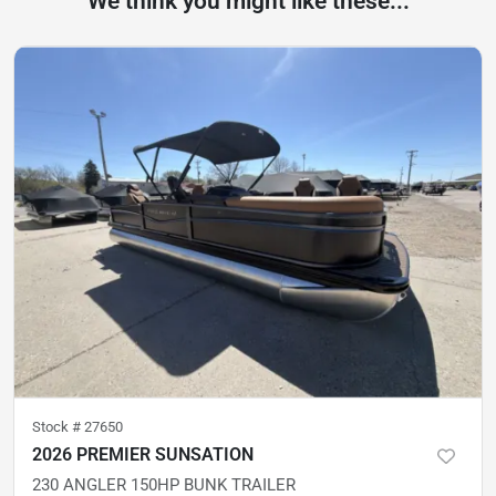
We think you might like these...
Stock #
27650
2026 PREMIER SUNSATION
230 ANGLER 150HP BUNK TRAILER