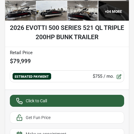
+
34
MORE
2026 EVOTTI 500 SERIES 521 QL TRIPLE
200HP BUNK TRAILER
Retail Price
$79,999
$755
/ mo.
ESTIMATED PAYMENT
Click to Call
Get Fun Price