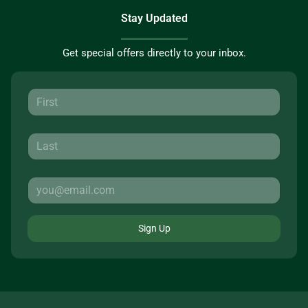
Stay Updated
Get special offers directly to your inbox.
Sign Up