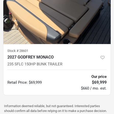
Stock #
28601
2027 GODFREY MONACO
235 SFLC 150HP BUNK TRAILER
Our price
$69,999
Retail Price
:
$69,999
$660 / mo. est.
Information deemed reliable, but not guaranteed. Interested parties
should confirm all data before relying on it to make a purchase decision.