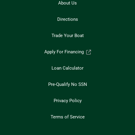
About Us
Directions
Trade Your Boat
Apply For Financing
Loan Calculator
Pre-Qualify No SSN
Privacy Policy
Terms of Service