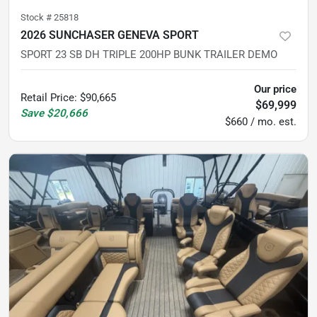
Stock #
25818
2026 SUNCHASER GENEVA SPORT
SPORT 23 SB DH TRIPLE 200HP BUNK TRAILER DEMO
Our price
Retail Price
:
$90,665
$69,999
Save
$20,666
$660 / mo. est.