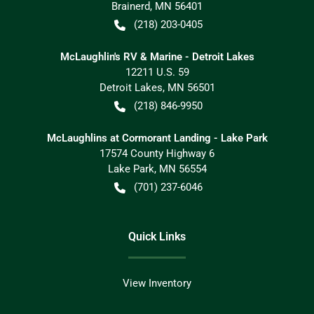
Brainerd
,
MN
56401
(218) 203-0405
McLaughlin's RV & Marine - Detroit Lakes
12211 U.S. 59
Detroit Lakes
,
MN
56501
(218) 846-9950
McLaughlins at Cormorant Landing - Lake Park
17574 County Highway 6
Lake Park
,
MN
56554
(701) 237-6046
Quick Links
View Inventory