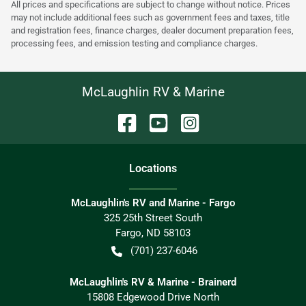
All prices and specifications are subject to change without notice. Prices
may not include additional fees such as government fees and taxes, title
and registration fees, finance charges, dealer document preparation fees,
processing fees, and emission testing and compliance charges.
McLaughlin RV & Marine
Location
s
McLaughlin's RV and Marine - Fargo
325 25th Street South
Fargo
,
ND
58103
(701) 237-6046
McLaughlin's RV & Marine - Brainerd
15808 Edgewood Drive North