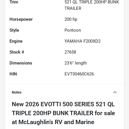
Trim
521 QL TRIPLE 200HP BUNK
TRAILER
Horsepower
200 hp
Style
Pontoon
Engine
YAMAHA F200XD2
Stock #
27658
Dimensions
23'6" length
HIN
EVT00460C626
Notes
New
2026 EVOTTI 500 SERIES 521 QL
TRIPLE 200HP BUNK TRAILER
for sale