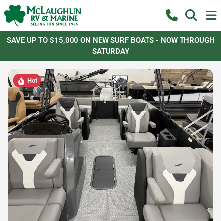
SAVE UP TO $15,000 ON NEW SURF BOATS - NOW THROUGH
SATURDAY
Hot