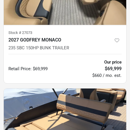
Stock #
27073
2027 GODFREY MONACO
235 SBC 150HP BUNK TRAILER
Our price
$69,999
Retail Price
:
$69,999
$660 / mo. est.