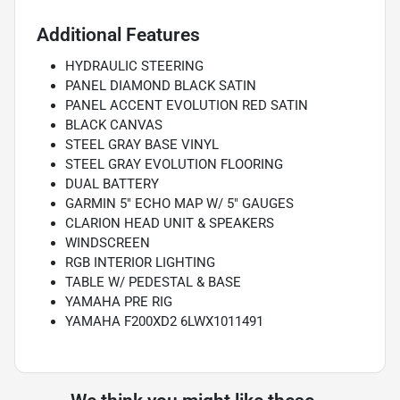
Additional Features
HYDRAULIC STEERING
PANEL DIAMOND BLACK SATIN
PANEL ACCENT EVOLUTION RED SATIN
BLACK CANVAS
STEEL GRAY BASE VINYL
STEEL GRAY EVOLUTION FLOORING
DUAL BATTERY
GARMIN 5" ECHO MAP W/ 5" GAUGES
CLARION HEAD UNIT & SPEAKERS
WINDSCREEN
RGB INTERIOR LIGHTING
TABLE W/ PEDESTAL & BASE
YAMAHA PRE RIG
YAMAHA F200XD2 6LWX1011491