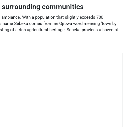
 surrounding communities
 ambiance. With a population that slightly exceeds 700
town’s name Sebeka comes from an Ojibwa word meaning ‘town by
asting of a rich agricultural heritage, Sebeka provides a haven of