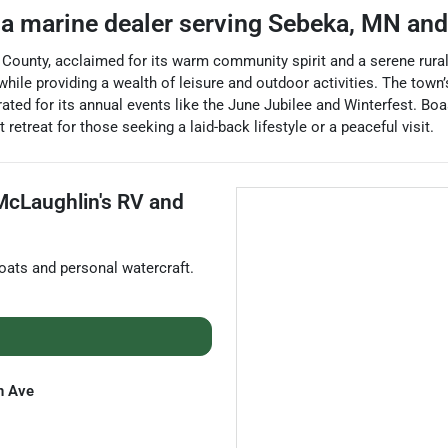
 a
marine dealer
serving
Sebeka
,
MN
and
ounty, acclaimed for its warm community spirit and a serene rural
 while providing a wealth of leisure and outdoor activities. The 
lebrated for its annual events like the June Jubilee and Winterfest. Bo
 retreat for those seeking a laid-back lifestyle or a peaceful visit.
McLaughlin's RV and
oats and personal watercraft
.
n Ave