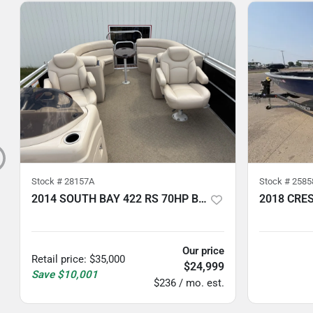
Stock #
28157A
Stock #
2585
2014 SOUTH BAY 422 RS 70HP BUNK TRAILER
5
hours
5
hours
Our price
Retail price
:
$35,000
$24,999
Save
$10,001
$236 / mo. est.