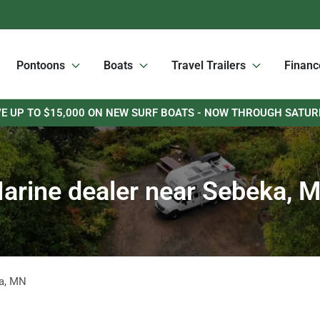
Pontoons
Boats
Travel Trailers
Financ
E UP TO $15,000 ON NEW SURF BOATS - NOW THROUGH SATU
arine dealer near Sebeka, 
a
,
MN