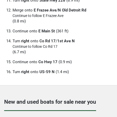
Turn
right
onto
State Hwy 228
(6.9 mi)
Merge onto
E Frazee Ave
/
N Old Detroit Rd
Continue to follow E Frazee Ave
(0.8 mi)
Continue onto
E Main St
(361 ft)
Turn
right
onto
Co Rd 17
/
1st Ave N
Continue to follow Co Rd 17
(6.7 mi)
Continue onto
Co Hwy 17
(0.9 mi)
Turn
right
onto
US-59 N
(1.4 mi)
New and used boats for sale near you