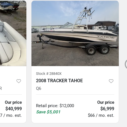
Stock #
28840X
2008 TRACKER TAHOE
R
Q6
Our price
Our price
Retail price
:
$12,000
$40,999
$6,999
Save
$5,001
7 / mo. est.
$66 / mo. est.