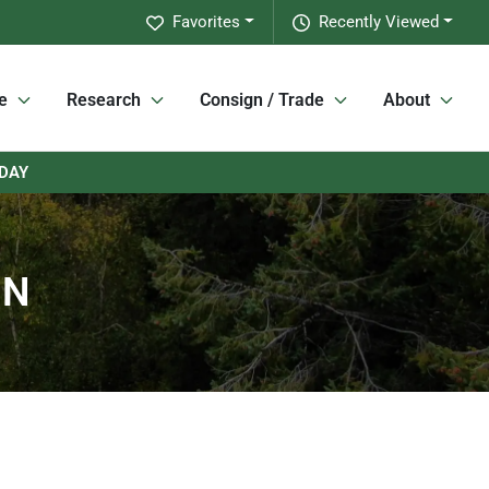
Favorites
Recently Viewed
e
Research
Consign / Trade
About
RDAY
MN