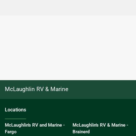
McLaughlin RV & Marine
Location
s
McLaughlin's RV and Marine -
McLaughlin's RV & Marine -
Fargo
Brainerd