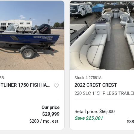
8B
Stock #
27581A
2018 CRESTLINER 1750 FISHHAWK 90HP
2022 CREST CREST
220 SLC 115HP LEGS TRAILE
Our price
Retail price
:
$66,000
$29,999
Save
$25,001
$283 / mo. est.
$38