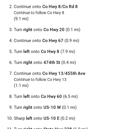
Continue onto
Co Hwy 8
/
Co Rd 8
Continue to follow Co Hwy 8
(9.1 mi)
Turn
right
onto
Co Hwy 20
(0.1 mi)
Continue onto
Co Hwy 67
(0.9 mi)
Turn
left
onto
Co Hwy 8
(7.9 mi)
Turn
right
onto
474th St
(0.4 mi)
Continue onto
Co Hwy 13
/
455th Ave
Continue to follow Co Hwy 13
(1.1 mi)
Turn
left
onto
Co Hwy 60
(6.5 mi)
Turn
right
onto
US-10 W
(0.1 mi)
Sharp
left
onto
US-10 E
(0.2 mi)