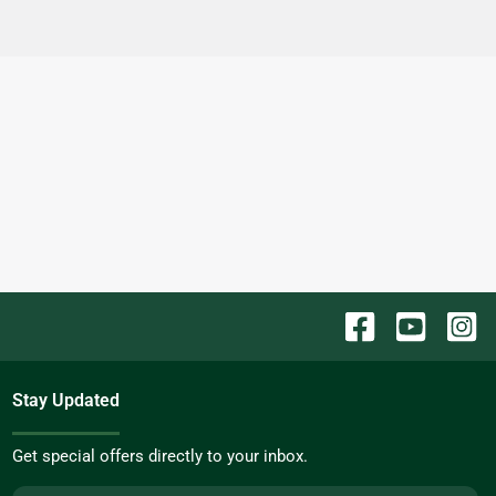
Stay Updated
Get special offers directly to your inbox.