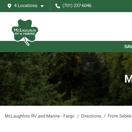
4 Locations
(701) 237-6046
SAV
M
McLaughlin's RV and Marine - Fargo
Directions
From
Sebek