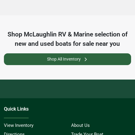
Shop
McLaughlin RV & Marine
selection of
new and used boats for sale near you
Shop All Inventory
Quick Links
View Inventory
About Us
Directions
Trade Your Boat