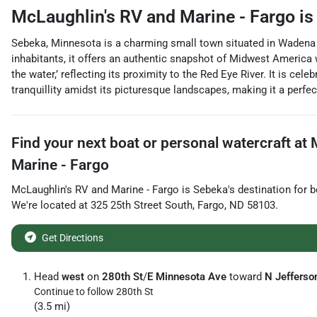
McLaughlin's RV and Marine - Fargo
is
Sebeka, Minnesota is a charming small town situated in Wadena C
inhabitants, it offers an authentic snapshot of Midwest America
the water,’ reflecting its proximity to the Red Eye River. It is ce
tranquillity amidst its picturesque landscapes, making it a perfect
Find your next
boat or personal watercraft
at
Marine - Fargo
McLaughlin's RV and Marine - Fargo
is
Sebeka
's destination for
b
We're located at
325 25th Street South
,
Fargo
,
ND
58103
.
Get Directions
Head
west
on
280th St
/
E Minnesota Ave
toward
N Jefferso
Continue to follow 280th St
(3.5 mi)