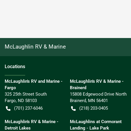
McLaughlin RV & Marine
Location
s
McLaughlin's RV and Marine -
McLaughlin's RV & Marine -
Fargo
Brainerd
325 25th Street South
15808 Edgewood Drive North
Fargo
,
ND
58103
Brainerd
,
MN
56401
(701) 237-6046
(218) 203-0405
McLaughlin's RV & Marine -
McLaughlins at Cormorant
Detroit Lakes
Landing - Lake Park