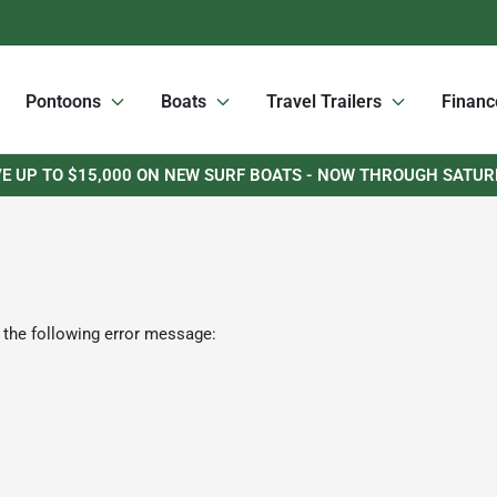
Pontoons
Boats
Travel Trailers
Financ
E UP TO $15,000 ON NEW SURF BOATS - NOW THROUGH SATU
 the following error message: