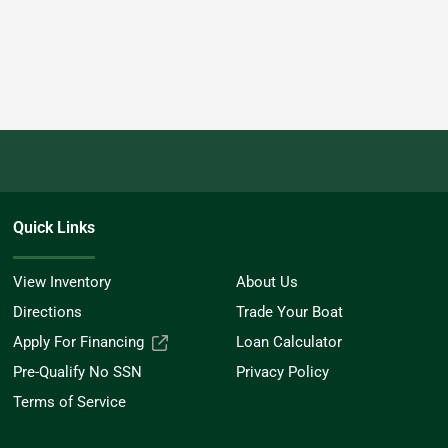
Quick Links
View Inventory
About Us
Directions
Trade Your Boat
Apply For Financing
Loan Calculator
Pre-Qualify No SSN
Privacy Policy
Terms of Service