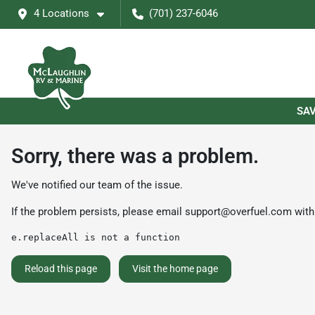
4 Locations
(701) 237-6046
SAV
Sorry, there was a problem.
We've notified our team of the issue.
If the problem persists, please email
support@overfuel.com
with
e.replaceAll is not a function
Reload this page
Visit the home page