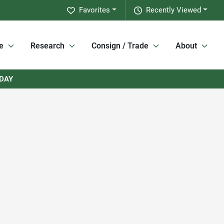
Favorites
Recently Viewed
e
Research
Consign / Trade
About
RDAY