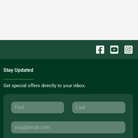
Stay Updated
Get special offers directly to your inbox.