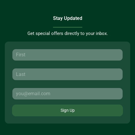
Stay Updated
Get special offers directly to your inbox.
Sign Up