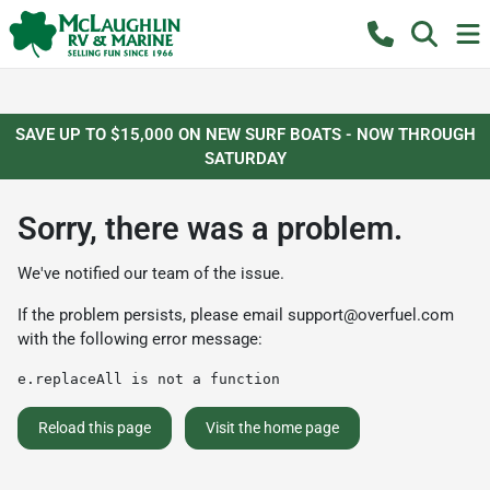
SAVE UP TO $15,000 ON NEW SURF BOATS - NOW THROUGH
SATURDAY
Sorry, there was a problem.
We've notified our team of the issue.
If the problem persists, please email
support@overfuel.com
with the following error message:
e.replaceAll is not a function
Reload this page
Visit the home page