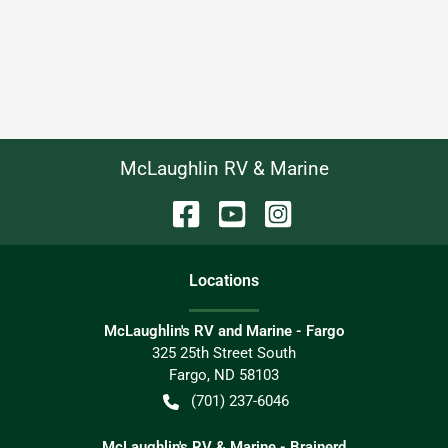
McLaughlin RV & Marine
Location
s
McLaughlin's RV and Marine - Fargo
325 25th Street South
Fargo
,
ND
58103
(701) 237-6046
McLaughlin's RV & Marine - Brainerd