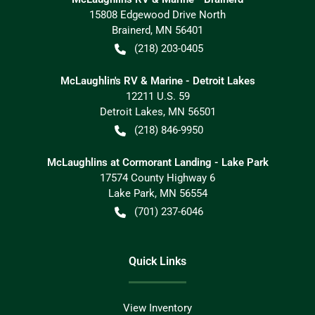
15808 Edgewood Drive North
Brainerd
,
MN
56401
(218) 203-0405
McLaughlin's RV & Marine - Detroit Lakes
12211 U.S. 59
Detroit Lakes
,
MN
56501
(218) 846-9950
McLaughlins at Cormorant Landing - Lake Park
17574 County Highway 6
Lake Park
,
MN
56554
(701) 237-6046
Quick Links
View Inventory