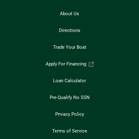
About Us
Directions
Trade Your Boat
Apply For Financing
Loan Calculator
Pre-Qualify No SSN
Privacy Policy
Terms of Service