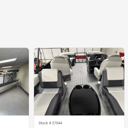
Stock #
27544