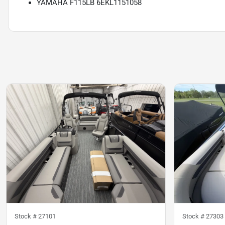
YAMAHA F115LB 6EKL1151058
Stock #
27101
Stock #
27303