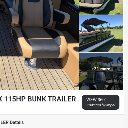
+
21
more
X 115HP BUNK TRAILER
VIEW 360°
Powered by Impel
ILER
Details