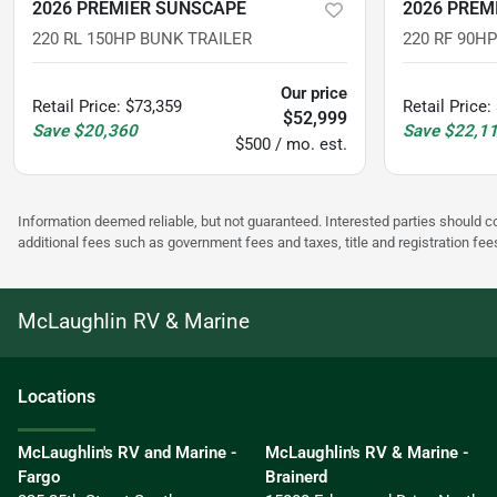
2026 PREMIER SUNSCAPE
2026 PREM
220 RL 150HP BUNK TRAILER
220 RF 90H
Our price
Retail Price
:
$73,359
Retail Price
:
$52,999
Save
$20,360
Save
$22,1
$500 / mo. est.
Information deemed reliable, but not guaranteed. Interested parties should co
additional fees such as government fees and taxes, title and registration f
McLaughlin RV & Marine
Location
s
McLaughlin's RV and Marine -
McLaughlin's RV & Marine -
Fargo
Brainerd