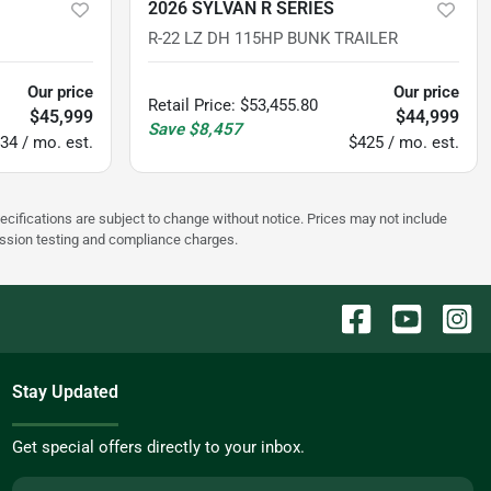
2026 SYLVAN R SERIES
R-22 LZ DH 115HP BUNK TRAILER
Our price
Our price
Retail Price
:
$53,455.80
$45,999
$44,999
Save
$8,457
34 / mo. est.
$425 / mo. est.
pecifications are subject to change without notice. Prices may not include
ission testing and compliance charges.
Stay Updated
Get special offers directly to your inbox.