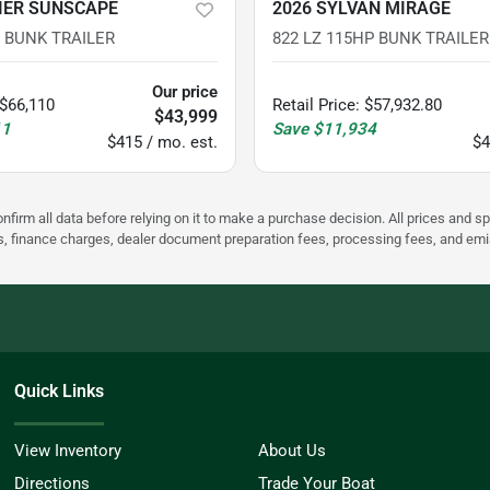
IER SUNSCAPE
2026 SYLVAN MIRAGE
P BUNK TRAILER
822 LZ 115HP BUNK TRAILER
Our price
$66,110
Retail Price
:
$57,932.80
$43,999
11
Save
$11,934
$415 / mo. est.
$4
nfirm all data before relying on it to make a purchase decision. All prices and s
ees, finance charges, dealer document preparation fees, processing fees, and em
Quick Links
View Inventory
About Us
Directions
Trade Your Boat