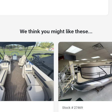
We think you might like these...
Stock #
27469