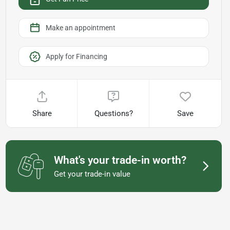
Make an appointment
Apply for Financing
Share
Questions?
Save
What's your trade-in worth?
Get your trade-in value