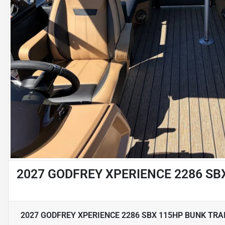
2027 GODFREY XPERIENCE 2286 SB
2027 GODFREY XPERIENCE 2286 SBX 115HP BUNK TRA