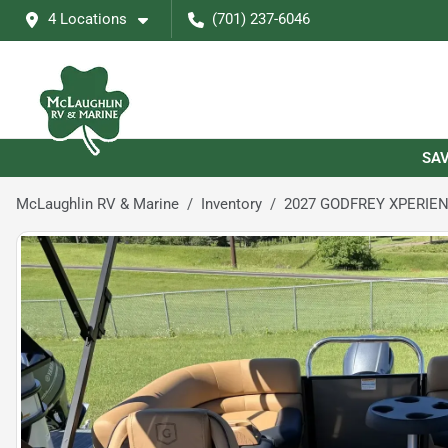
4 Locations
(701) 237-6046
SAV
McLaughlin RV & Marine
Inventory
2027 GODFREY XPERIEN