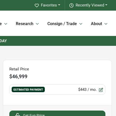
Favorites
Recently Viewed
e
Research
Consign / Trade
About
RDAY
Retail Price
$46,999
$443
/ mo.
ESTIMATED PAYMENT
Get Fun Price