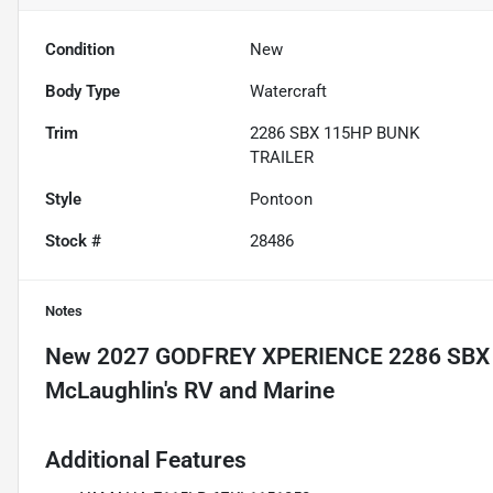
Condition
New
Body Type
Watercraft
Trim
2286 SBX 115HP BUNK
TRAILER
Style
Pontoon
Stock #
28486
Notes
New
2027 GODFREY XPERIENCE 2286 SBX
Additional Features