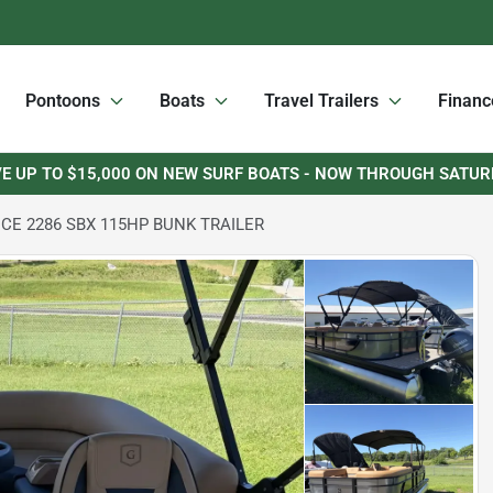
Pontoons
Boats
Travel Trailers
Financ
E UP TO $15,000 ON NEW SURF BOATS - NOW THROUGH SATU
CE 2286 SBX 115HP BUNK TRAILER