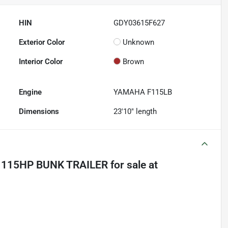
HIN
GDY03615F627
Exterior Color
Unknown
Interior Color
Brown
Engine
YAMAHA F115LB
Dimensions
23'10" length
 115HP BUNK TRAILER
for sale